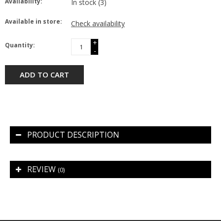
Availability:
In stock
(3)
Available in store:
Check availability
+
Quantity:
-
ADD TO CART
PRODUCT DESCRIPTION
REVIEW
(0)