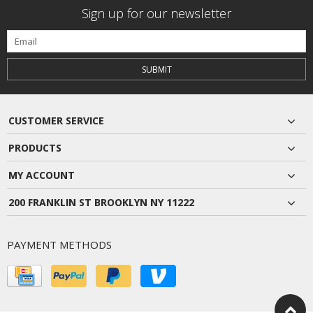
Sign up for our newsletter
SUBMIT
CUSTOMER SERVICE
PRODUCTS
MY ACCOUNT
200 FRANKLIN ST BROOKLYN NY 11222
PAYMENT METHODS