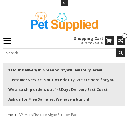
0
Shopping Cart
0 Items / $0.00
1 Hour Delivery In Greenpoint,Williamsburg area!
Customer Service is our #1 Priority! We are here for you.
We also ship orders out 1-2 Days Delivery East Coast
Ask us for Free Samples, We have a bunch!
Home
API Mars Fishcare Algae Scraper Pad