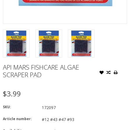
API MARS FISHCARE ALGAE
SCRAPER PAD
$3.99
SKU:
172097
Article number:
#12 #43 #47 #93