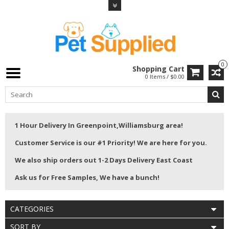
0
Shopping Cart
0 Items / $0.00
1 Hour Delivery In Greenpoint,Williamsburg area!
Customer Service is our #1 Priority! We are here for you.
We also ship orders out 1-2 Days Delivery East Coast
Ask us for Free Samples, We have a bunch!
CATEGORIES
SORT BY