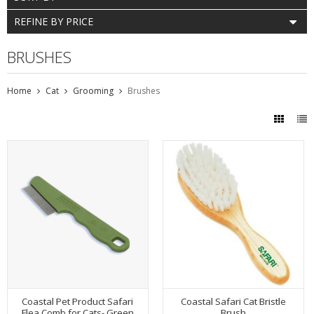
REFINE BY PRICE
BRUSHES
Home
Cat
Grooming
Brushes
Coastal Pet Product Safari
Coastal Safari Cat Bristle
Flea Comb for Cats- Green
Brush