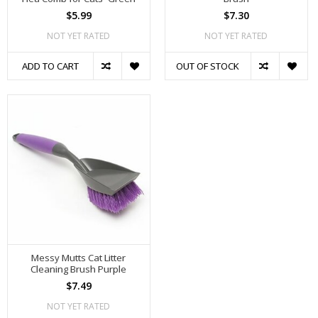
$5.99
$7.30
NOT YET RATED
NOT YET RATED
ADD TO CART
OUT OF STOCK
Messy Mutts Cat Litter
Cleaning Brush Purple
$7.49
NOT YET RATED