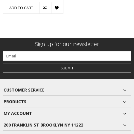
ADD TO CART
Sign up for our newsletter
SUBMIT
CUSTOMER SERVICE
PRODUCTS
MY ACCOUNT
200 FRANKLIN ST BROOKLYN NY 11222