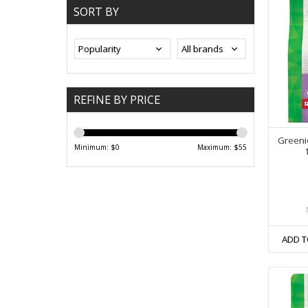
SORT BY
REFINE BY PRICE
Greeni
Minimum: $
0
Maximum: $
55
ADD T