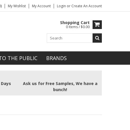
)
My Wishlist
My Account
Login
or
Create An Account
Shopping Cart
0 Items / $0.00
TO THE PUBLIC
BRANDS
2 Days
Ask us for Free Samples, We have a
bunch!