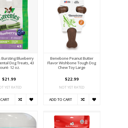
 Bursting Blueberry
Benebone Peanut Butter
ental Dog Treats, 43
Flavor Wishbone Tough Dog
ount- 12 oz.
Chew Toy Large
$21.99
$22.99
OT YET RATED
NOT YET RATED
 CART
ADD TO CART