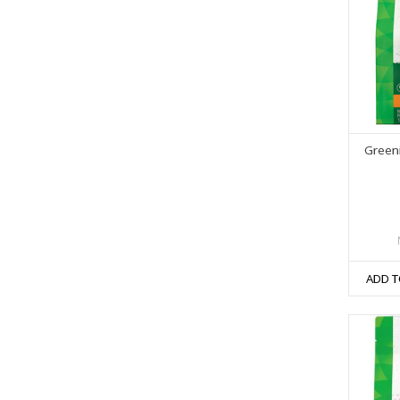
Greeni
ADD T