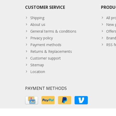
CUSTOMER SERVICE
PRODU
Shipping
All pr
About us
New p
General terms & conditions
Offer
Privacy policy
Brand
Payment methods
RSS f
Returns & Replacements
Customer support
Sitemap
Location
PAYMENT METHODS