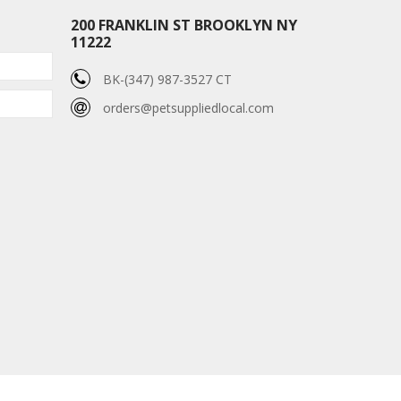
200 FRANKLIN ST BROOKLYN NY
11222
BK-(347) 987-3527 CT
orders@petsuppliedlocal.com