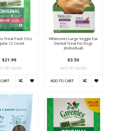
s Treat Pack 12oz
Whimzees Large Veggie Ear
ular 12 Count
Dental Treat For Dogs
(Individual)
$21.99
$3.50
OT YET RATED
NOT YET RATED
 CART
ADD TO CART