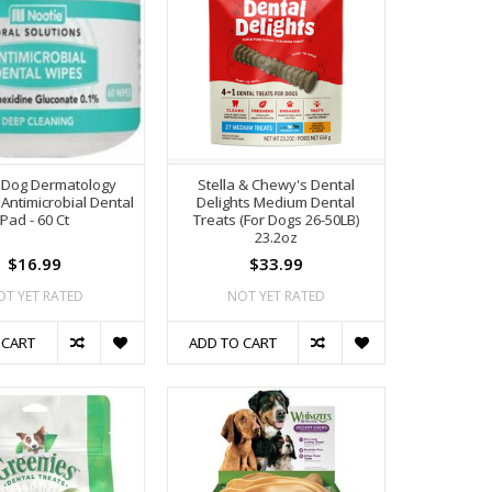
 Dog Dermatology
Stella & Chewy's Dental
 Antimicrobial Dental
Delights Medium Dental
Pad - 60 Ct
Treats (For Dogs 26-50LB)
23.2oz
$16.99
$33.99
OT YET RATED
NOT YET RATED
 CART
ADD TO CART