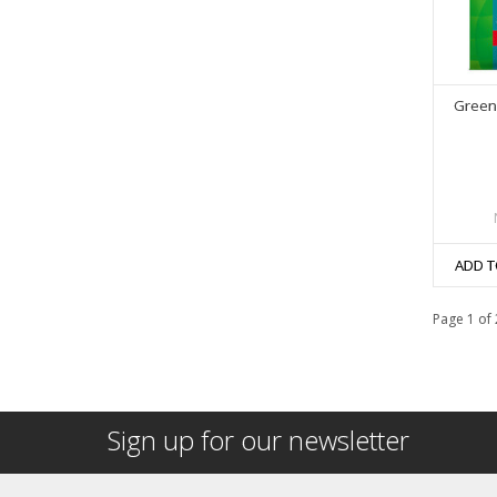
Greeni
ADD T
Page 1 of 
Sign up for our newsletter