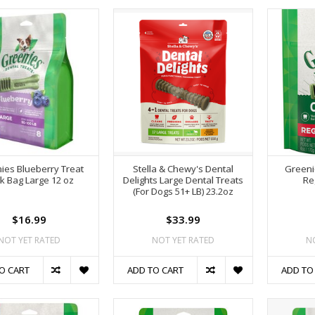
ies Blueberry Treat
Stella & Chewy's Dental
Greeni
k Bag Large 12 oz
Delights Large Dental Treats
Re
(For Dogs 51+ LB) 23.2oz
$16.99
$33.99
NOT YET RATED
NOT YET RATED
N
O CART
ADD TO CART
ADD TO