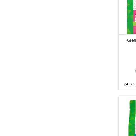
Gree
ADD T