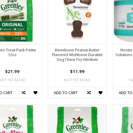
es Treat Pack Petite
Benebone Peanut Butter
Nootie
12oz
Flavored Wishbone Durable
Solutions
Dog Chew Toy Medium
$21.99
$11.99
NOT YET RATED
NOT YET RATED
N
O CART
ADD TO CART
ADD TO