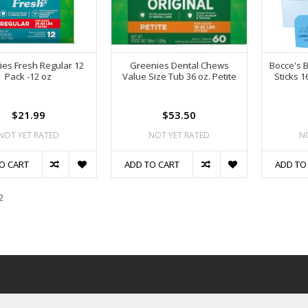
es Fresh Regular 12
Greenies Dental Chews
Bocce's 
Pack -12 oz
Value Size Tub 36 oz. Petite
Sticks 
$21.99
$53.50
NOT YET RATED
NOT YET RATED
N
O CART
ADD TO CART
ADD TO
2