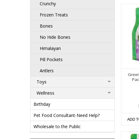
Crunchy
Frozen Treats
Bones
No Hide Bones
Himalayan
Pill Pockets
Antlers
Green
Pac
Toys
Wellness
Birthday
Pet Food Consultant-Need Help?
ADD T
Wholesale to the Public