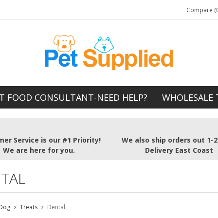
Compare (0
T FOOD CONSULTANT-NEED HELP?
WHOLESALE 
er Service is our #1 Priority!
We also ship orders out 1-
We are here for you.
Delivery East Coast
TAL
Dog
Treats
Dental