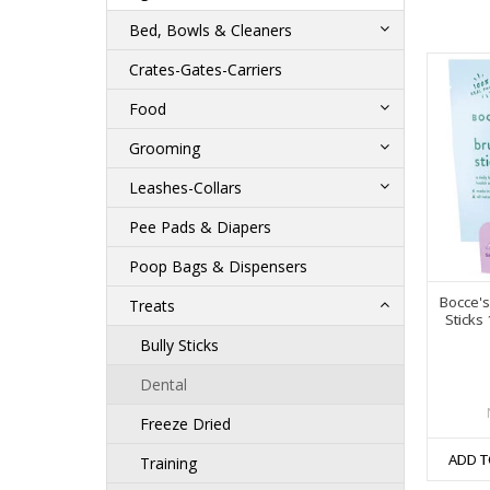
Bed, Bowls & Cleaners
Crates-Gates-Carriers
Food
Grooming
Leashes-Collars
Pee Pads & Diapers
Poop Bags & Dispensers
Bocce's
Treats
Sticks
Bully Sticks
Dental
Freeze Dried
ADD T
Training