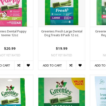
nies Dental Puppy
Greenies Fresh Large Dental
Greenie
teenie 12oz
Dog Treats 8 Pack 12 oz.
Reg
$20.99
$19.99
NOT YET RATED
NOT YET RATED
N
O CART
ADD TO CART
ADD TO