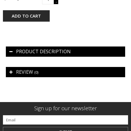
-
ADD TO CART
PRODUCT DESCRIPTION
REVIEW
(0)
Sign up for our newsletter