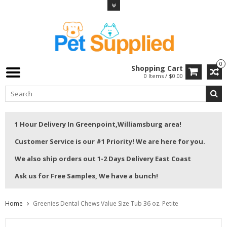
0
Shopping Cart
0 Items / $0.00
1 Hour Delivery In Greenpoint,Williamsburg area!
Customer Service is our #1 Priority! We are here for you.
We also ship orders out 1-2 Days Delivery East Coast
Ask us for Free Samples, We have a bunch!
Home
Greenies Dental Chews Value Size Tub 36 oz. Petite