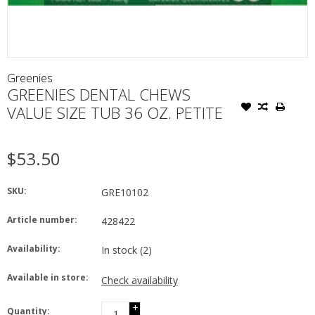
Greenies
GREENIES DENTAL CHEWS
VALUE SIZE TUB 36 OZ. PETITE
$53.50
SKU:
GRE10102
Article number:
428422
Availability:
In stock
(2)
Available in store:
Check availability
+
Quantity: