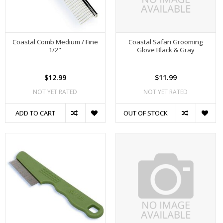
Coastal Comb Medium / Fine
Coastal Safari Grooming
1/2"
Glove Black & Gray
$12.99
$11.99
NOT YET RATED
NOT YET RATED
ADD TO CART
OUT OF STOCK