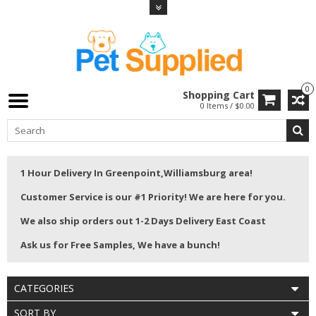
0
Shopping Cart
0 Items / $0.00
1 Hour Delivery In Greenpoint,Williamsburg area!
Customer Service is our #1 Priority! We are here for you.
We also ship orders out 1-2 Days Delivery East Coast
Ask us for Free Samples, We have a bunch!
CATEGORIES
SORT BY