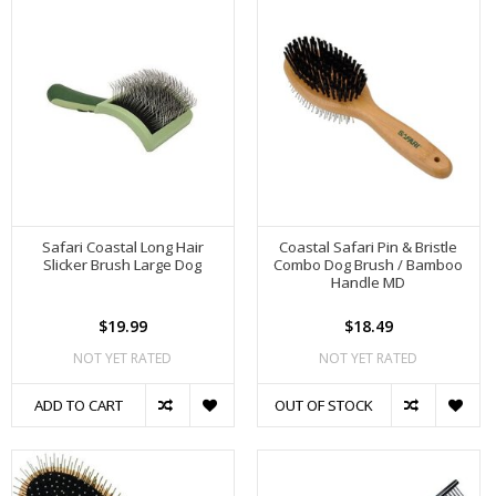
Safari Coastal Long Hair
Coastal Safari Pin & Bristle
Slicker Brush Large Dog
Combo Dog Brush / Bamboo
Handle MD
$19.99
$18.49
NOT YET RATED
NOT YET RATED
ADD TO CART
OUT OF STOCK