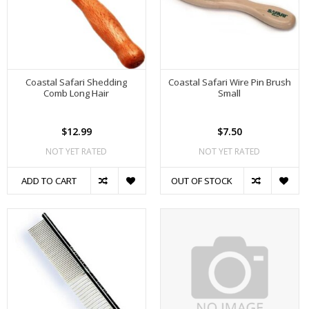
Coastal Safari Shedding
Coastal Safari Wire Pin Brush
Comb Long Hair
Small
$12.99
$7.50
NOT YET RATED
NOT YET RATED
ADD TO CART
OUT OF STOCK