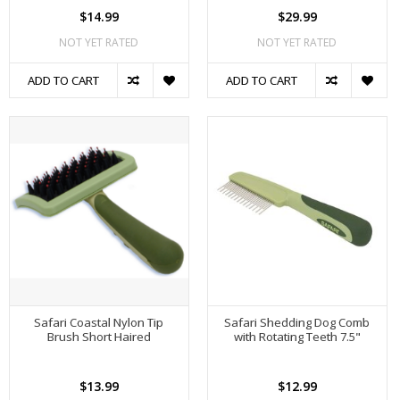
$14.99
$29.99
NOT YET RATED
NOT YET RATED
ADD TO CART
ADD TO CART
Safari Coastal Nylon Tip
Safari Shedding Dog Comb
Brush Short Haired
with Rotating Teeth 7.5"
$13.99
$12.99