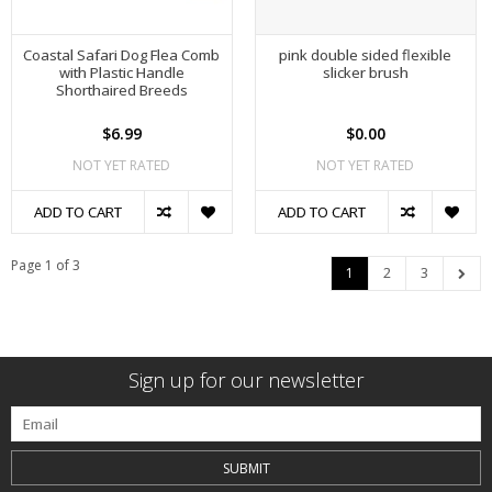
Coastal Safari Dog Flea Comb
pink double sided flexible
with Plastic Handle
slicker brush
Shorthaired Breeds
$6.99
$0.00
NOT YET RATED
NOT YET RATED
ADD TO CART
ADD TO CART
Page 1 of 3
1
2
3
Sign up for our newsletter
SUBMIT