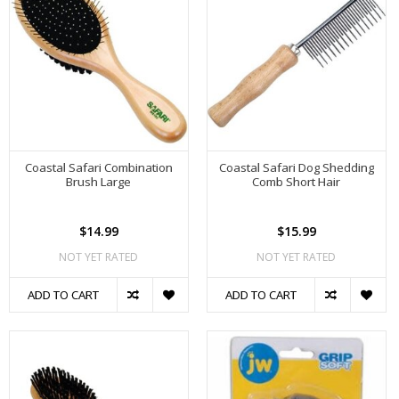
Coastal Safari Combination
Coastal Safari Dog Shedding
Brush Large
Comb Short Hair
$14.99
$15.99
NOT YET RATED
NOT YET RATED
ADD TO CART
ADD TO CART