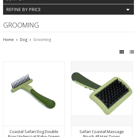
REFINE BY PRICE
GROOMING
Home
Dog
Grooming
Coastal Safari Dog Double
Safari Coastal Massage
Row Undercoat Rake Green
Brush All Hair Types