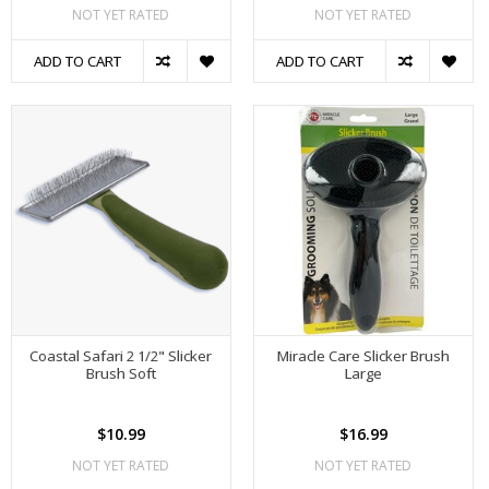
NOT YET RATED
NOT YET RATED
ADD TO CART
ADD TO CART
Coastal Safari 2 1/2" Slicker
Miracle Care Slicker Brush
Brush Soft
Large
$10.99
$16.99
NOT YET RATED
NOT YET RATED