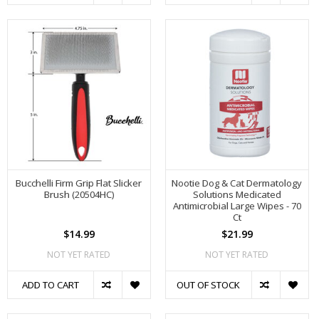
Bucchelli Firm Grip Flat Slicker
Nootie Dog & Cat Dermatology
Brush (20504HC)
Solutions Medicated
Antimicrobial Large Wipes - 70
Ct
$14.99
$21.99
NOT YET RATED
NOT YET RATED
ADD TO CART
OUT OF STOCK