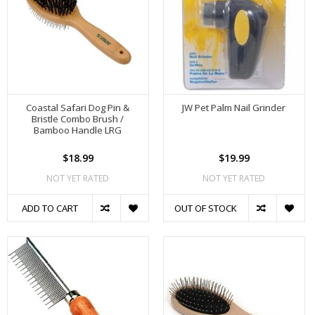
Coastal Safari Dog Pin &
JW Pet Palm Nail Grinder
Bristle Combo Brush /
Bamboo Handle LRG
$18.99
$19.99
NOT YET RATED
NOT YET RATED
ADD TO CART
OUT OF STOCK