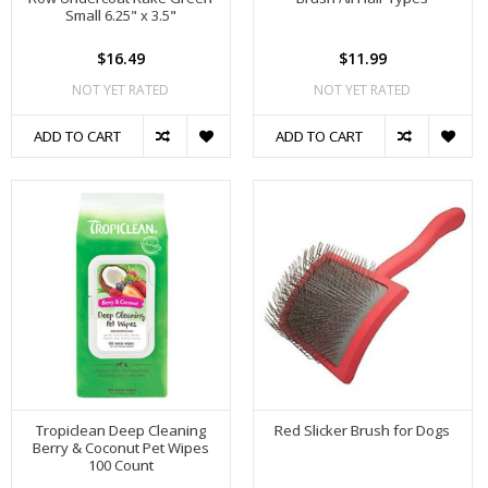
Small 6.25" x 3.5"
$16.49
$11.99
NOT YET RATED
NOT YET RATED
ADD TO CART
ADD TO CART
Tropiclean Deep Cleaning
Red Slicker Brush for Dogs
Berry & Coconut Pet Wipes
100 Count