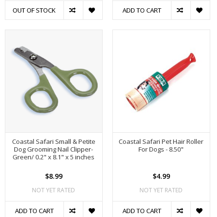
OUT OF STOCK
ADD TO CART
Coastal Safari Small & Petite
Coastal Safari Pet Hair Roller
Dog Grooming Nail Clipper-
For Dogs - 8.50"
Green/ 0.2" x 8.1" x 5 inches
$8.99
$4.99
NOT YET RATED
NOT YET RATED
ADD TO CART
ADD TO CART