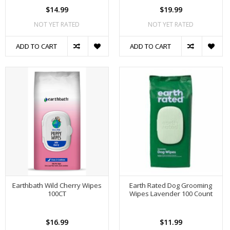
$14.99
$19.99
NOT YET RATED
NOT YET RATED
ADD TO CART
ADD TO CART
Earthbath Wild Cherry Wipes
Earth Rated Dog Grooming
100CT
Wipes Lavender 100 Count
$16.99
$11.99