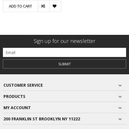
ADD TO CART
Sign up for our newsletter
SUBMIT
CUSTOMER SERVICE
PRODUCTS
MY ACCOUNT
200 FRANKLIN ST BROOKLYN NY 11222