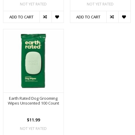
NOT YET RATED
NOT YET RATED
ADD TO CART
ADD TO CART
Earth Rated Dog Grooming
Wipes Unscented 100 Count
$11.99
NOT YET RATED