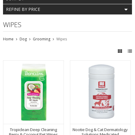
REFINE BY PRICE
WIPES
Home
Dog
Grooming
Wipes
Tropiclean Deep Cleaning
Nootie Dog & Cat Dermatology
Berry & Coconut Pet Wipes
Solutions Medicated