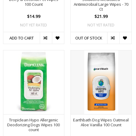
100 Count
Antimicrobial Large Wipes - 70
Ct
$14.99
$21.99
NOT YET RATED
NOT YET RATED
ADD TO CART
OUT OF STOCK
Tropiclean Hypo Allergenic
Earthbath Dog Wipes Oatmeal
Deodorizing Dogs Wipes 100
Aloe Vanilla 100 Count
count