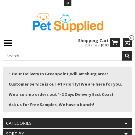
0
Shopping Cart
0 Items / $0.00
1 Hour Delivery In Greenpoint,Williamsburg area!
Customer Service is our #1 Priority! We are here for you.
We also ship orders out 1-2 Days Delivery East Coast
Ask us for Free Samples, We have a bunch!
CATEGORIES
SORT BY