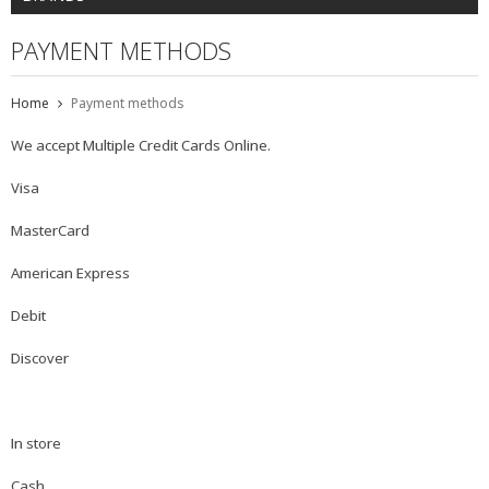
PAYMENT METHODS
Home
Payment methods
We accept Multiple Credit Cards Online.
Visa
MasterCard
American Express
Debit
Discover
In store
Cash