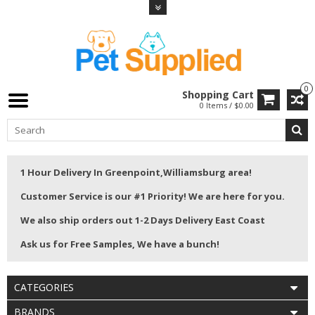
0
Shopping Cart
0 Items / $0.00
1 Hour Delivery In Greenpoint,Williamsburg area!
Customer Service is our #1 Priority! We are here for you.
We also ship orders out 1-2 Days Delivery East Coast
Ask us for Free Samples, We have a bunch!
CATEGORIES
BRANDS