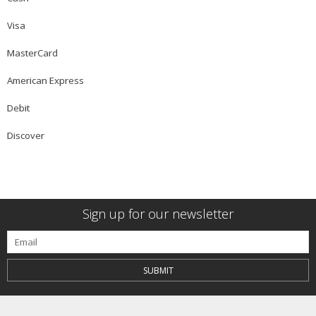
Visa
MasterCard
American Express
Debit
Discover
Sign up for our newsletter
SUBMIT