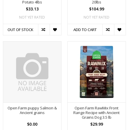
Potato 4lbs
20lbs
$33.13
$104.99
NOT YET RATED
NOT YET RATED
OUT OF STOCK
ADD TO CART
Open Farm puppy Salmon &
Open Farm RawMix Front
Ancient grains
Range Recipe with Ancient
Grains Dog 3.5 lb
$0.00
$29.99