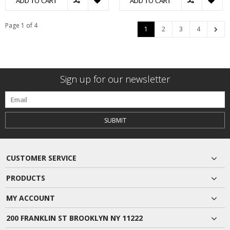
ADD TO CART
ADD TO CART
Page 1 of 4
1
2
3
4
Sign up for our newsletter
SUBMIT
CUSTOMER SERVICE
PRODUCTS
MY ACCOUNT
200 FRANKLIN ST BROOKLYN NY 11222