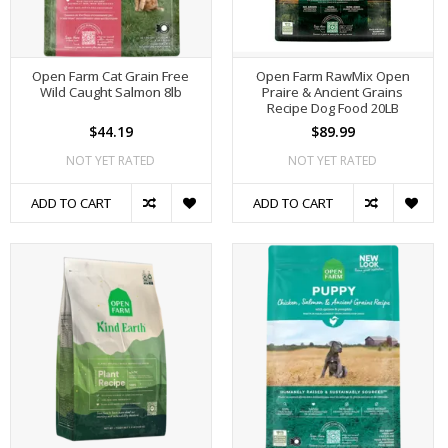
Open Farm Cat Grain Free
Open Farm RawMix Open
Wild Caught Salmon 8lb
Praire & Ancient Grains
Recipe Dog Food 20LB
$44.19
$89.99
NOT YET RATED
NOT YET RATED
ADD TO CART
ADD TO CART