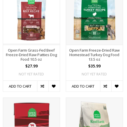
Open Farm Grass-Fed Beef
Open Farm Freeze-Dried Raw
Freeze-Dried Raw Patties Dog
Homestead Turkey Dog Food
Food 10.5 oz
13.5 oz
$27.99
$35.99
NOT YET RATED
NOT YET RATED
ADD TO CART
ADD TO CART