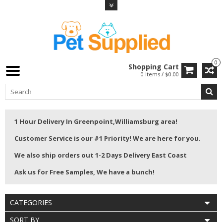
0
Shopping Cart
0 Items / $0.00
1 Hour Delivery In Greenpoint,Williamsburg area!
Customer Service is our #1 Priority! We are here for you.
We also ship orders out 1-2 Days Delivery East Coast
Ask us for Free Samples, We have a bunch!
CATEGORIES
SORT BY