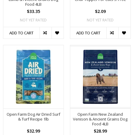
Food 4LB
$33.35
$2.09
NOT YET RATED
NOT YET RATED
ADD TO CART
ADD TO CART
Open Farm Dog Air Dried Surf
Open Farm New Zealand
& Turf Recipe 1lb
Venison & Ancient Grains Dog
Food 4LB
$32.99
$28.99