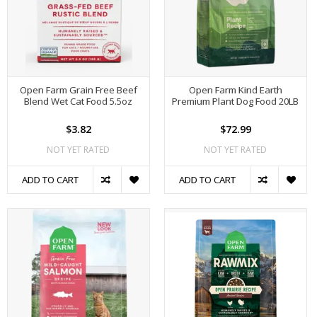
Open Farm Grain Free Beef
Open Farm Kind Earth
Blend Wet Cat Food 5.5oz
Premium Plant Dog Food 20LB
$3.82
$72.99
NOT YET RATED
NOT YET RATED
ADD TO CART
ADD TO CART