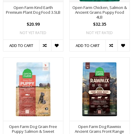
Open Farm Kind Earth
Open Farm Chicken, Salmon &
Premium Plant Dog Food 3.5LB
Ancient Grains Puppy Food
4LB
$20.99
$32.35
NOT YET RATED
NOT YET RATED
ADD TO CART
ADD TO CART
Open Farm Dog Grain Free
Open Farm Dog Rawmix
Puppy Salmon & Sweet
Ancient Grains Front Range