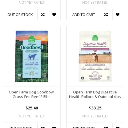
NOT YET RATED
NOT YET RATED
OUT OF STOCK
ADD TO CART
Open Farm Dog Goodbowl
Open Farm Dog Digestive
Grass-Fed Beef 3.5lbs
Health Pollock & Oatmeal 4lbs
$25.40
$33.25
NOT YET RATED
NOT YET RATED