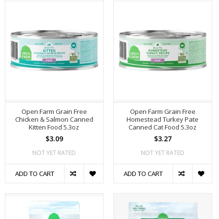
Open Farm Grain Free
Open Farm Grain Free
Chicken & Salmon Canned
Homestead Turkey Pate
Kitten Food 5.3oz
Canned Cat Food 5.3oz
$3.09
$3.27
NOT YET RATED
NOT YET RATED
ADD TO CART
ADD TO CART