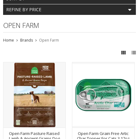
REFINE BY PRICE
OPEN FARM
Home
Brands
Open Farm
Open Farm Pasture Raised
Open Farm Grain Free Artic
Lamb & Ancient Grains Dog
Char Topper For Cats 3.17oz