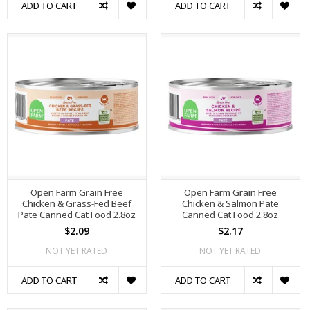
ADD TO CART
ADD TO CART
Open Farm Grain Free
Open Farm Grain Free
Chicken & Grass-Fed Beef
Chicken & Salmon Pate
Pate Canned Cat Food 2.8oz
Canned Cat Food 2.8oz
$2.09
$2.17
NOT YET RATED
NOT YET RATED
ADD TO CART
ADD TO CART