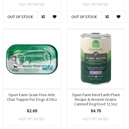
NOT YET RATED
NOT YET RATED
OUT OF STOCK
OUT OF STOCK
Open Farm Grain Free Artic
Open Farm Kind Earth Plant
Char Topper For Dogs 4.59oz
Recipe & Ancient Grains
Canned Dog Food 12.5oz
$2.69
$4.70
NOT YET RATED
NOT YET RATED