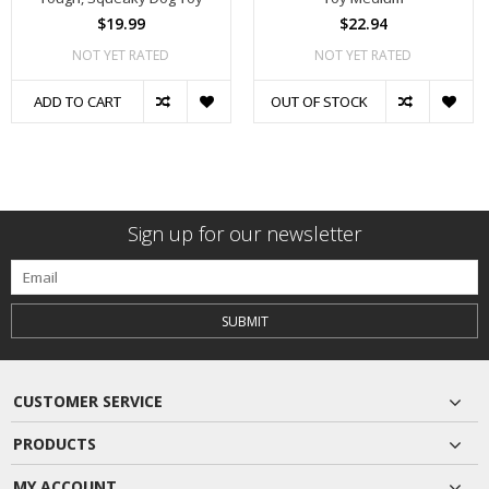
$19.99
$22.94
NOT YET RATED
NOT YET RATED
ADD TO CART
OUT OF STOCK
Sign up for our newsletter
SUBMIT
CUSTOMER SERVICE
PRODUCTS
MY ACCOUNT