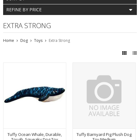
REFINE BY PRICE
EXTRA STRONG
Home
Dog
Toys
Extra Strong
Tuffy Ocean Whale, Durable,
Tuffy Barnyard Pig Plush Dog
Tough, Squeaky Dog Toy
Toy Medium