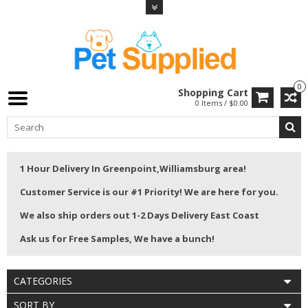
0
Shopping Cart
0 Items / $0.00
1 Hour Delivery In Greenpoint,Williamsburg area!
Customer Service is our #1 Priority! We are here for you.
We also ship orders out 1-2 Days Delivery East Coast
Ask us for Free Samples, We have a bunch!
CATEGORIES
SORT BY