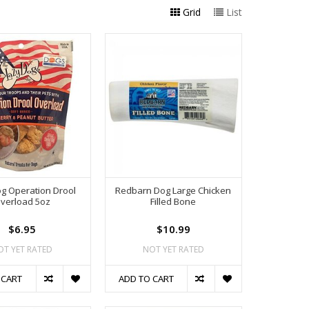
Grid
List
g Operation Drool
Redbarn Dog Large Chicken
verload 5oz
Filled Bone
$6.95
$10.99
OT YET RATED
NOT YET RATED
 CART
ADD TO CART