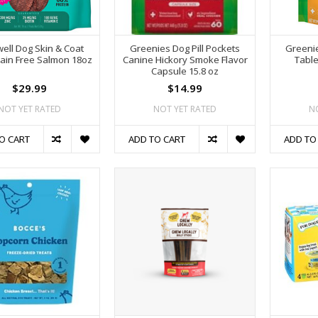
ell Dog Skin & Coat
Greenies Dog Pill Pockets
Greenie
rain Free Salmon 18oz
Canine Hickory Smoke Flavor
Table
Capsule 15.8 oz
$29.99
$14.99
NOT YET RATED
NOT YET RATED
N
O CART
ADD TO CART
ADD TO