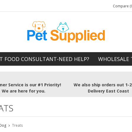
Compare (0
T FOOD CONSULTANT-NEED HELP?
WHOLESALE 
er Service is our #1 Priority!
We also ship orders out 1-
We are here for you.
Delivery East Coast
ATS
Dog
Treats