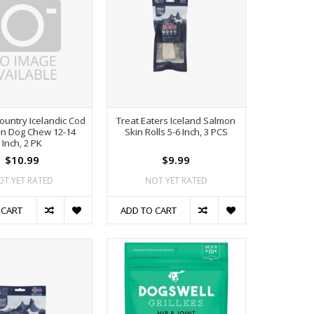
ountry Icelandic Cod
Treat Eaters Iceland Salmon
kin Dog Chew 12-14
Skin Rolls 5-6 Inch, 3 PCS
Inch, 2 PK
$10.99
$9.99
OT YET RATED
NOT YET RATED
 CART
ADD TO CART