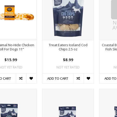
nimal No-Hide Chicken
Treat Eaters Iceland Cod
Coastal B
oll For Dogs 11"
Chips 2.5 oz
Fish S
$15.99
$8.99
NOT YET RATED
NOT YET RATED
N
O CART
ADD TO CART
ADD TO