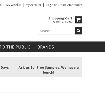
)
My Wishlist
My Account
Login
or
Create An Account
Shopping Cart
0 Items / $0.00
TO THE PUBLIC
BRANDS
2 Days
Ask us for Free Samples, We have a
bunch!