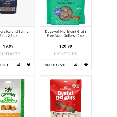
ters Iceland Salmon
Dogswell Hip & Joint Grain
Bites 2.5 oz
Free Duck Grillers 10 oz
$9.99
$20.99
OT YET RATED
NOT YET RATED
 CART
ADD TO CART