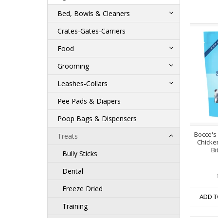
Bed, Bowls & Cleaners
Crates-Gates-Carriers
Food
Grooming
Leashes-Collars
Pee Pads & Diapers
Poop Bags & Dispensers
Bocce's
Treats
Chicke
Bi
Bully Sticks
Dental
Freeze Dried
ADD T
Training