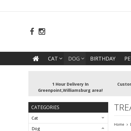
CAT
DOG
BIRTHDAY
PE
1 Hour Delivery In
Custom
Greenpoint,Williamsburg area!
TRE
CATEGORIES
Cat
Home
Dog