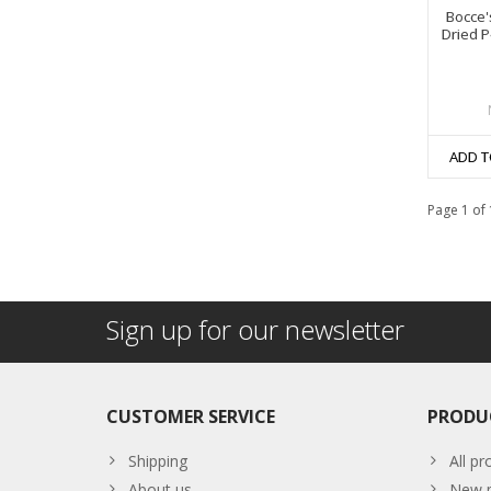
Bocce'
Dried P
ADD T
Page 1 of 
Sign up for our newsletter
CUSTOMER SERVICE
PRODU
Shipping
All pr
About us
New p