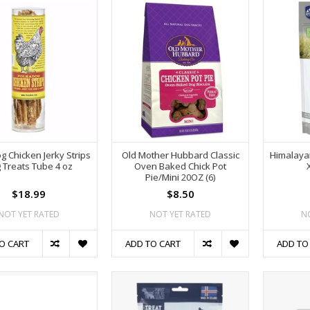
g Chicken Jerky Strips
Old Mother Hubbard Classic
Himalaya
 Treats Tube 4 oz
Oven Baked Chick Pot
Pie/Mini 20OZ (6)
$18.99
$8.50
NOT YET RATED
NOT YET RATED
N
O CART
ADD TO CART
ADD TO