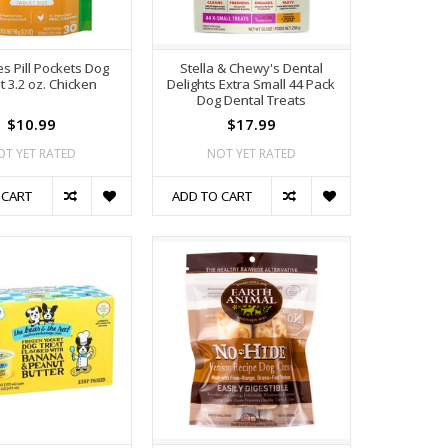
s Pill Pockets Dog
Stella & Chewy's Dental
t 3.2 oz. Chicken
Delights Extra Small 44 Pack
Dog Dental Treats
$10.99
$17.99
OT YET RATED
NOT YET RATED
 CART
ADD TO CART