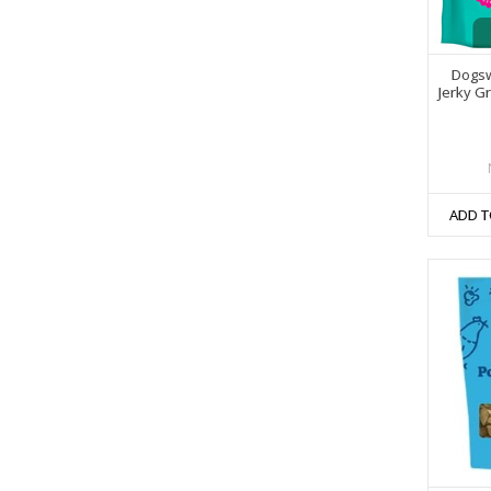
Dogsw
Jerky G
ADD T