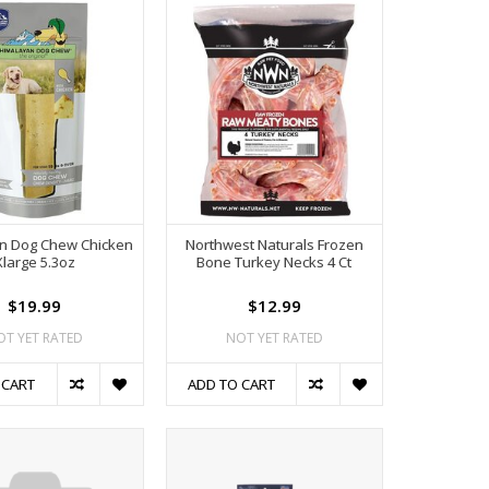
n Dog Chew Chicken
Northwest Naturals Frozen
Xlarge 5.3oz
Bone Turkey Necks 4 Ct
$19.99
$12.99
OT YET RATED
NOT YET RATED
 CART
ADD TO CART