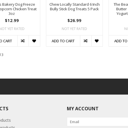
s Bakery Dog Freeze
Chew Locally Standard 6 Inch
The Bea
opcorn Chicken Treat
Bully Stick Dog Treats 5 Pack
Butter
3oz
Yogurt
$12.99
$26.99
NOT YET RATED
NOT YET RATED
N
O CART
ADD TO CART
ADD TO
13
CTS
MY ACCOUNT
oducts
roducts