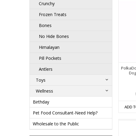
Crunchy
Frozen Treats
Bones
No Hide Bones
Himalayan
Pill Pockets
PolkaDo
Antlers
Dog
Toys
Wellness
Birthday
ADD T
Pet Food Consultant-Need Help?
Wholesale to the Public