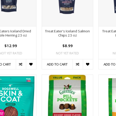
Eaters Iceland Dried
Treat Eater's Iceland Salmon
Treat Ea
le Herring 2.5 oz
Chips 2.5 oz
$12.99
$8.99
NOT YET RATED
NOT YET RATED
N
O CART
ADD TO CART
ADD TO