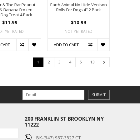
r & The Rat Peanut
Earth Animal No-Hide Venison
 & Banana Frozen
Rolls For Dogs 4" 2 Pack
 Dog Treat 4 Pack
$11.99
$10.99
OT YET RATED
NOT YET RATED
 CART
ADD TO CART
1
2
3
4
5
13
SUBMIT
200 FRANKLIN ST BROOKLYN NY
11222
BK-(347) 987-3527 CT