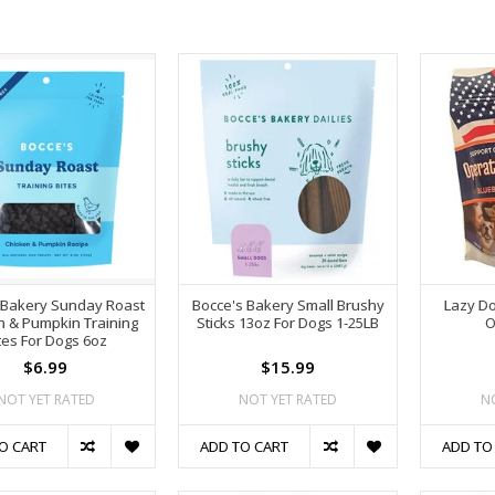
 Bakery Sunday Roast
Bocce's Bakery Small Brushy
Lazy Do
n & Pumpkin Training
Sticks 13oz For Dogs 1-25LB
O
tes For Dogs 6oz
$6.99
$15.99
NOT YET RATED
NOT YET RATED
N
O CART
ADD TO CART
ADD TO