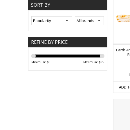
SORT BY
REFINE BY PRICE
Earth A
R
Minimum: $
0
Maximum: $
95
ADD T