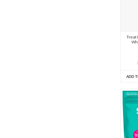
Treat 
Who
ADD T