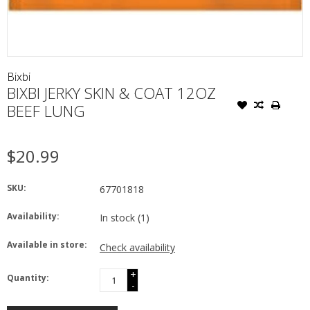
Bixbi
BIXBI JERKY SKIN & COAT 12OZ
BEEF LUNG
$20.99
SKU:
67701818
Availability:
In stock
(1)
Available in store:
Check availability
+
Quantity:
-