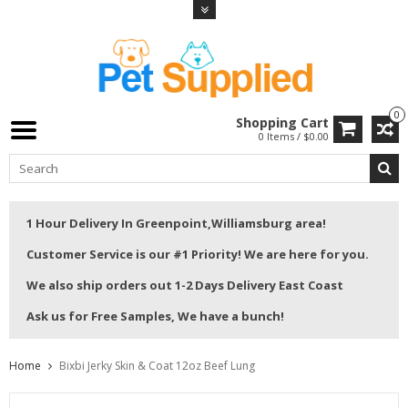
0
Shopping Cart
0 Items / $0.00
1 Hour Delivery In Greenpoint,Williamsburg area!
Customer Service is our #1 Priority! We are here for you.
We also ship orders out 1-2 Days Delivery East Coast
Ask us for Free Samples, We have a bunch!
Home
Bixbi Jerky Skin & Coat 12oz Beef Lung