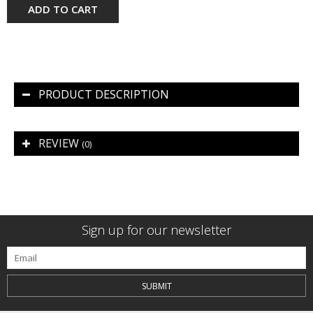
ADD TO CART
PRODUCT DESCRIPTION
REVIEW
(0)
Sign up for our newsletter
SUBMIT