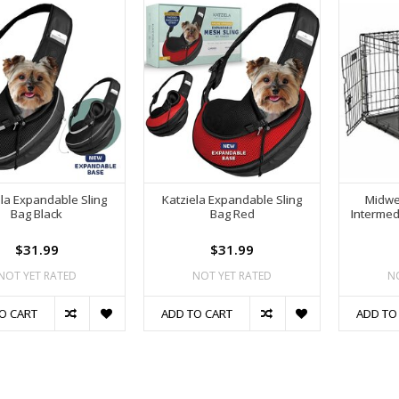
ela Expandable Sling
Katziela Expandable Sling
Midwe
Bag Black
Bag Red
Intermedi
$31.99
$31.99
NOT YET RATED
NOT YET RATED
N
O CART
ADD TO CART
ADD TO