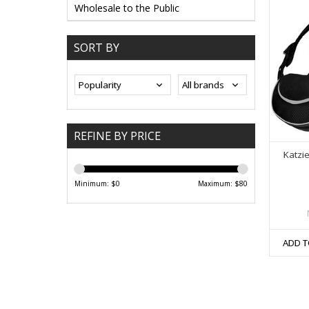
Wholesale to the Public
SORT BY
REFINE BY PRICE
Katzi
Minimum: $
0
Maximum: $
80
ADD T