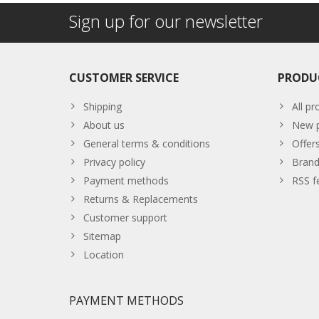
Sign up for our newsletter
CUSTOMER SERVICE
PRODU
Shipping
All pr
About us
New p
General terms & conditions
Offer
Privacy policy
Brand
Payment methods
RSS f
Returns & Replacements
Customer support
Sitemap
Location
PAYMENT METHODS