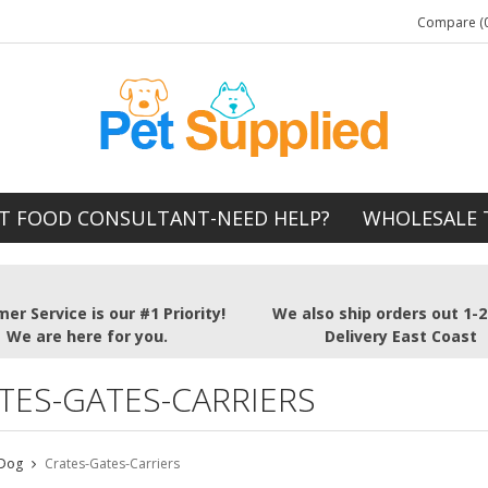
Compare (0
T FOOD CONSULTANT-NEED HELP?
WHOLESALE 
er Service is our #1 Priority!
We also ship orders out 1-
We are here for you.
Delivery East Coast
TES-GATES-CARRIERS
Dog
Crates-Gates-Carriers