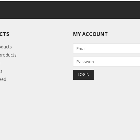
CTS
MY ACCOUNT
oducts
roducts
s
s
eed