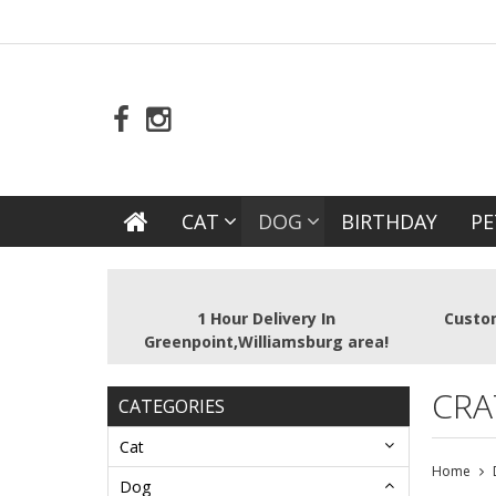
CAT
DOG
BIRTHDAY
PE
1 Hour Delivery In
Custom
Greenpoint,Williamsburg area!
CRA
CATEGORIES
Cat
Home
Dog