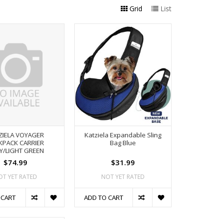
Grid
List
ZIELA VOYAGER
Katziela Expandable Sling
KPACK CARRIER
Bag Blue
Y/LIGHT GREEN
$74.99
$31.99
OT YET RATED
NOT YET RATED
 CART
ADD TO CART