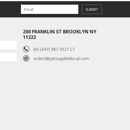
SUBMIT
200 FRANKLIN ST BROOKLYN NY
11222
BK-(347) 987-3527 CT
orders@petsuppliedlocal.com