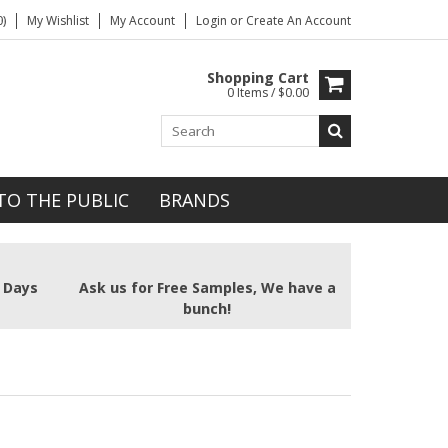
)
My Wishlist
My Account
Login
or
Create An Account
Shopping Cart
0 Items / $0.00
TO THE PUBLIC
BRANDS
2 Days
Ask us for Free Samples, We have a
bunch!