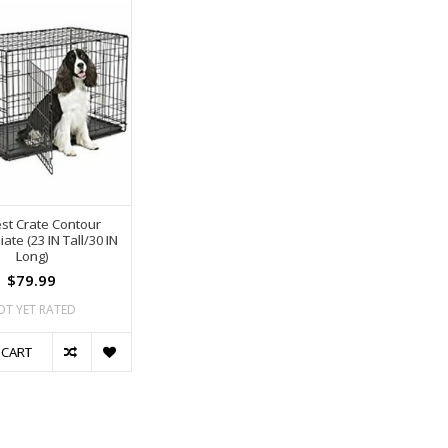
st Crate Contour
ate (23 IN Tall/30 IN
Long)
$79.99
OT YET RATED
 CART