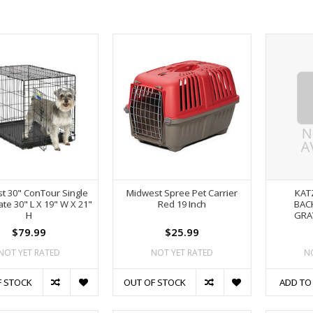
t 30" ConTour Single
Midwest Spree Pet Carrier
KAT
te 30" L X 19" W X 21"
Red 19 Inch
BAC
H
GRA
$79.99
$25.99
NOT YET RATED
NOT YET RATED
N
F STOCK
OUT OF STOCK
ADD TO