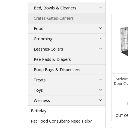
Bed, Bowls & Cleaners
Crates-Gates-Carriers
Food
Grooming
Leashes-Collars
Pee Pads & Diapers
Poop Bags & Dispensers
Midwes
Treats
Door Cra
Toys
Wellness
Birthday
OUT O
Pet Food Consultant-Need Help?