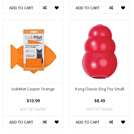
ADD TO CART
ADD TO CART
LickiMat Casper Orange
Kong Classic Dog Toy Small
$10.99
$8.49
NOT YET RATED
NOT YET RATED
ADD TO CART
ADD TO CART