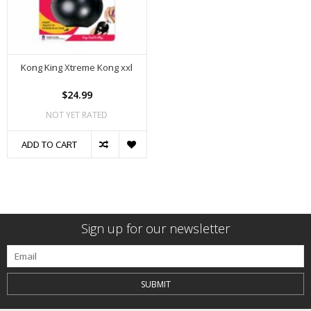
Kong King Xtreme Kong xxl
$24.99
NOT YET RATED
ADD TO CART
Sign up for our newsletter
SUBMIT