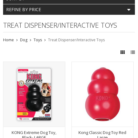
REFINE BY PRICE
TREAT DISPENSER/INTERACTIVE TOYS
Home
Dog
Toys
Treat Dispenser/Interactive Toys
KONG Extreme Dog Toy,
Kong Classic Dog Toy Red
Black- LARGE
Large