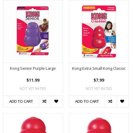
Kong Senior Purple Large
Kong Extra Small Kong Classic
$11.99
$7.99
NOT YET RATED
NOT YET RATED
ADD TO CART
ADD TO CART