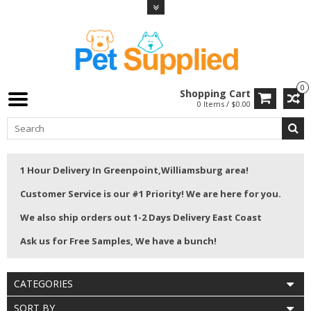
0
Shopping Cart
0 Items / $0.00
1 Hour Delivery In Greenpoint,Williamsburg area!
Customer Service is our #1 Priority! We are here for you.
We also ship orders out 1-2 Days Delivery East Coast
Ask us for Free Samples, We have a bunch!
CATEGORIES
SORT BY