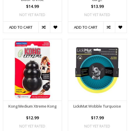
$14.99
$13.99
NOT YET RATED
NOT YET RATED
ADD TO CART
ADD TO CART
Kong Medium Xtreme Kong
LickiMat Wobble Turquoise
$12.99
$17.99
NOT YET RATED
NOT YET RATED