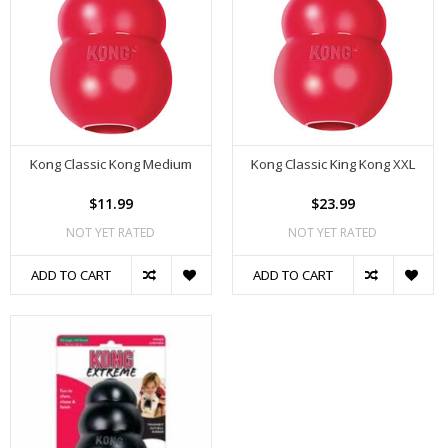
Kong Classic Kong Medium
Kong Classic King Kong XXL
$11.99
$23.99
NOT YET RATED
NOT YET RATED
ADD TO CART
ADD TO CART