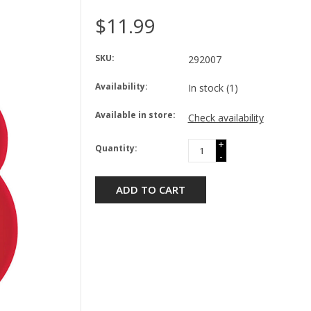
$11.99
SKU:
292007
Availability:
In stock
(1)
Available in store:
Check availability
+
Quantity:
-
ADD TO CART