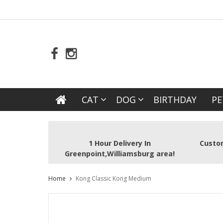
CAT
DOG
BIRTHDAY
PE
1 Hour Delivery In
Custom
Greenpoint,Williamsburg area!
Home
Kong Classic Kong Medium