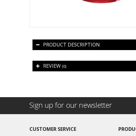
PRODUCT DESCRIPTION
REVIEW
(0)
Sign up for our newsletter
CUSTOMER SERVICE
PRODU