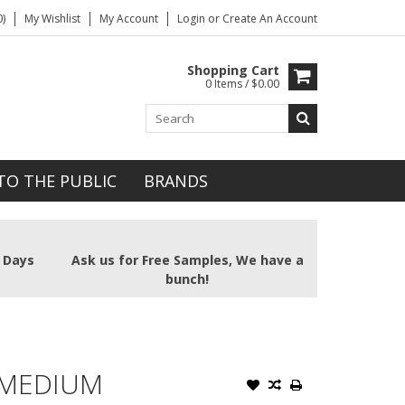
)
My Wishlist
My Account
Login
or
Create An Account
Shopping Cart
0 Items / $0.00
TO THE PUBLIC
BRANDS
2 Days
Ask us for Free Samples, We have a
bunch!
 MEDIUM