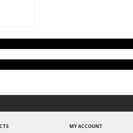
CTS
MY ACCOUNT