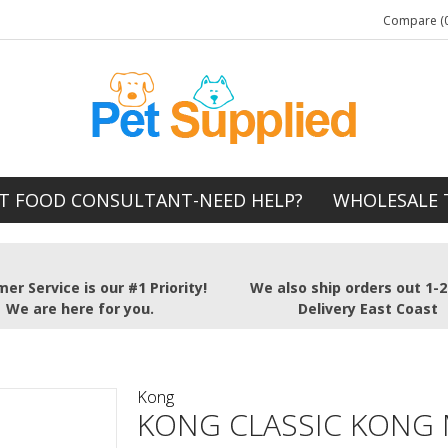
Compare (0
T FOOD CONSULTANT-NEED HELP?
WHOLESALE 
er Service is our #1 Priority!
We also ship orders out 1-
We are here for you.
Delivery East Coast
Kong
KONG CLASSIC KONG