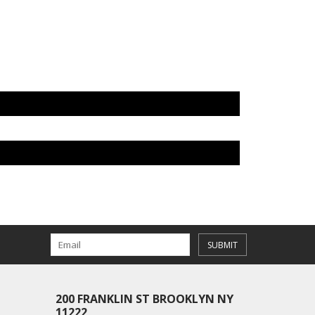
SUBMIT
200 FRANKLIN ST BROOKLYN NY
11222