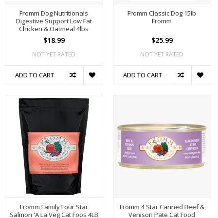
Fromm Dog Nutritionals
Fromm Classic Dog 15lb
Digestive Support Low Fat
Fromm
Chicken & Oatmeal 4lbs
$18.99
$25.99
NOT YET RATED
NOT YET RATED
ADD TO CART
ADD TO CART
Fromm Family Four Star
Fromm 4 Star Canned Beef &
Salmon 'A La Veg Cat Foos 4LB
Venison Pate Cat Food