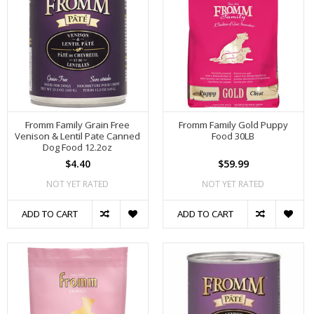
Fromm Family Grain Free
Fromm Family Gold Puppy
Venison & Lentil Pate Canned
Food 30LB
Dog Food 12.2oz
$4.40
$59.99
NOT YET RATED
NOT YET RATED
ADD TO CART
ADD TO CART