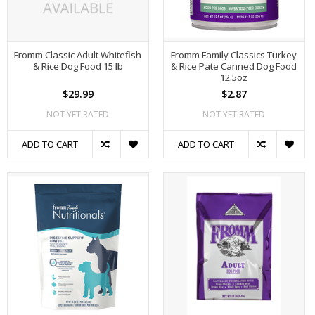
Fromm Classic Adult Whitefish
Fromm Family Classics Turkey
& Rice Dog Food 15 lb
& Rice Pate Canned Dog Food
12.5oz
$29.99
$2.87
NOT YET RATED
NOT YET RATED
ADD TO CART
ADD TO CART