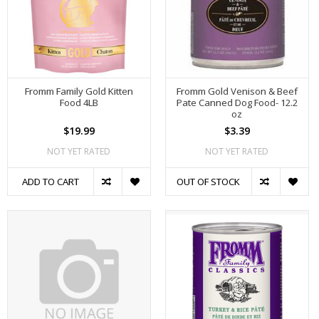
Fromm Family Gold Kitten
Fromm Gold Venison & Beef
Food 4LB
Pate Canned Dog Food- 12.2
oz
$19.99
$3.39
NOT YET RATED
NOT YET RATED
ADD TO CART
OUT OF STOCK