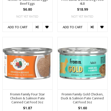
Beef Eggs
4LB
$6.80
$18.99
NOT YET RATED
NOT YET RATED
ADD TO CART
ADD TO CART
Fromm Family Four Star
Fromm Family Gold Chicken,
Chicken & Salmon Pate
Duck & Salmon Pate Canned
Canned Cat Food 3oz
Cat Food 3oz
$1.87
$1.60