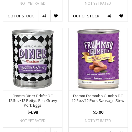
NOT YET RATED
NOT YET RATED
OUT OF STOCK
OUT OF STOCK
Fromm Diner Brkfst DC
Fromm Frommbo Gumbo DC
12.5oz/12 Bettys Bisc Gravy
12.5oz/12 Pork Sausage Stew
Pork Eggs
$4.98
$5.00
NOT YET RATED
NOT YET RATED