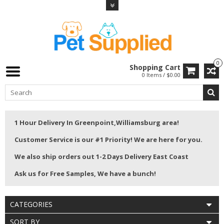
0
Shopping Cart
0 Items / $0.00
1 Hour Delivery In Greenpoint,Williamsburg area!
Customer Service is our #1 Priority! We are here for you.
We also ship orders out 1-2 Days Delivery East Coast
Ask us for Free Samples, We have a bunch!
CATEGORIES
SORT BY