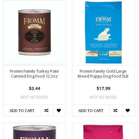
Fromm Family Turkey Pate
Fromm Family Gold Large
Canned Dog Food 12.2oz
Breed Puppy Dog Food 5LB
$3.44
$17.99
NOT YET RATED
NOT YET RATED
ADD TO CART
ADD TO CART