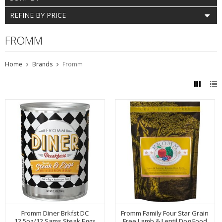
REFINE BY PRICE
FROMM
Home
Brands
Fromm
Fromm Diner Brkfst DC
Fromm Family Four Star Grain
12.5oz/12 Sams Steak Eggs
Free Lamb & Lentil Dog Food