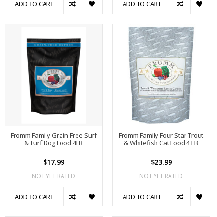
ADD TO CART
ADD TO CART
Fromm Family Grain Free Surf
Fromm Family Four Star Trout
& Turf Dog Food 4LB
& Whitefish Cat Food 4 LB
$17.99
$23.99
NOT YET RATED
NOT YET RATED
ADD TO CART
ADD TO CART