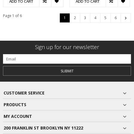
ADD TO CART
ADD TO CART
Page 1 of 6
1
2
3
4
5
6
Sign up for our newsletter
SUBMIT
CUSTOMER SERVICE
PRODUCTS
MY ACCOUNT
200 FRANKLIN ST BROOKLYN NY 11222