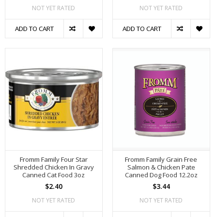
NOT YET RATED
NOT YET RATED
ADD TO CART
ADD TO CART
Fromm Family Four Star
Fromm Family Grain Free
Shredded Chicken In Gravy
Salmon & Chicken Pate
Canned Cat Food 3oz
Canned Dog Food 12.2oz
$2.40
$3.44
NOT YET RATED
NOT YET RATED