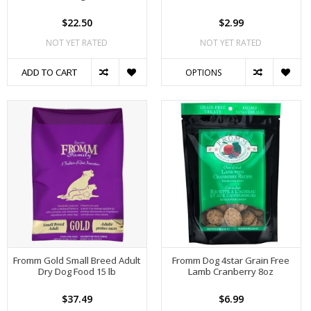
$22.50
$2.99
NOT YET RATED
NOT YET RATED
ADD TO CART
OPTIONS
Fromm Gold Small Breed Adult
Fromm Dog 4star Grain Free
Dry Dog Food 15 lb
Lamb Cranberry 8oz
$37.49
$6.99