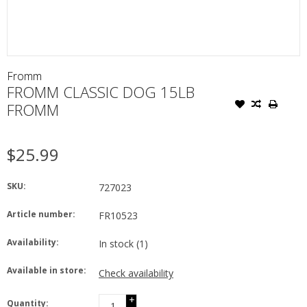
Fromm
FROMM CLASSIC DOG 15LB
FROMM
$25.99
SKU:
727023
Article number:
FR10523
Availability:
In stock
(1)
Available in store:
Check availability
+
Quantity: