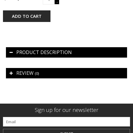
-
ADD TO CART
PRODUCT DESCRIPTION
REVIEW
(0)
Sign up for our newsletter