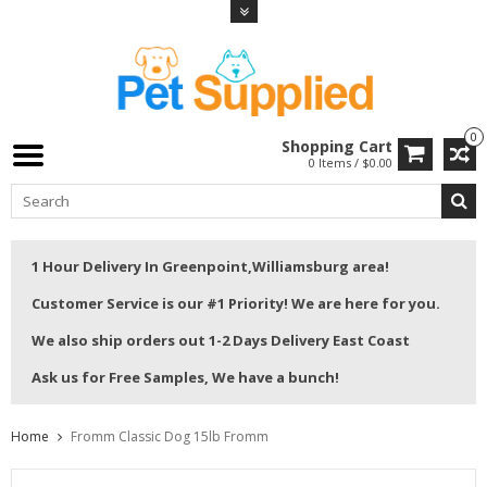
0
Shopping Cart
0 Items / $0.00
1 Hour Delivery In Greenpoint,Williamsburg area!
Customer Service is our #1 Priority! We are here for you.
We also ship orders out 1-2 Days Delivery East Coast
Ask us for Free Samples, We have a bunch!
Home
Fromm Classic Dog 15lb Fromm