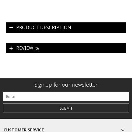
PRODUCT DESCRIPTION
REVIEW
(0)
Sign up for our newsletter
SUBMIT
CUSTOMER SERVICE