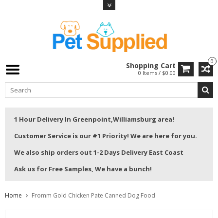
0
Shopping Cart
0 Items / $0.00
1 Hour Delivery In Greenpoint,Williamsburg area!
Customer Service is our #1 Priority! We are here for you.
We also ship orders out 1-2 Days Delivery East Coast
Ask us for Free Samples, We have a bunch!
Home
Fromm Gold Chicken Pate Canned Dog Food