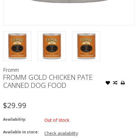
Fromm
FROMM GOLD CHICKEN PATE
CANNED DOG FOOD
$29.99
Availability:
Out of stock
Available in store:
Check availability