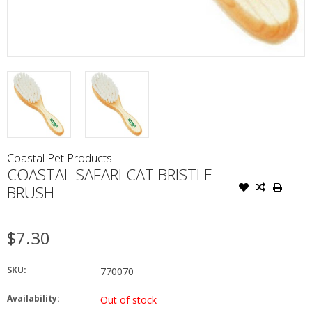
Coastal Pet Products
COASTAL SAFARI CAT BRISTLE
BRUSH
$7.30
SKU:
770070
Availability:
Out of stock