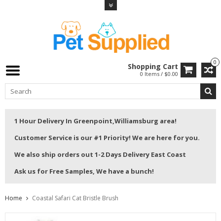
0
Shopping Cart
0 Items / $0.00
1 Hour Delivery In Greenpoint,Williamsburg area!
Customer Service is our #1 Priority! We are here for you.
We also ship orders out 1-2 Days Delivery East Coast
Ask us for Free Samples, We have a bunch!
Home
Coastal Safari Cat Bristle Brush