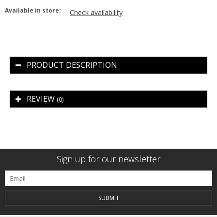
Available in store:
Check availability
PRODUCT DESCRIPTION
REVIEW
(0)
Sign up for our newsletter
SUBMIT