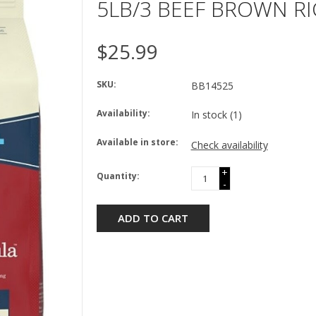
5LB/3 BEEF BROWN RI
$25.99
SKU:
BB14525
Availability:
In stock
(1)
Available in store:
Check availability
+
Quantity:
-
ADD TO CART