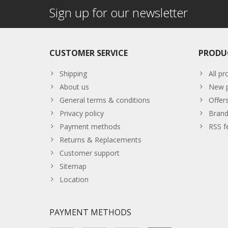
Sign up for our newsletter
CUSTOMER SERVICE
PRODU
Shipping
All pr
About us
New p
General terms & conditions
Offer
Privacy policy
Brand
Payment methods
RSS f
Returns & Replacements
Customer support
Sitemap
Location
PAYMENT METHODS