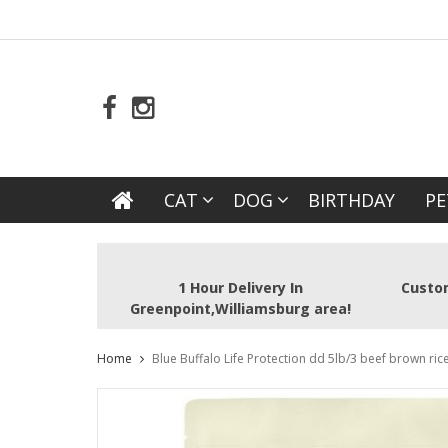
CAT
DOG
BIRTHDAY
PE
1 Hour Delivery In
Custom
Greenpoint,Williamsburg area!
Home
Blue Buffalo Life Protection dd 5lb/3 beef brown ric