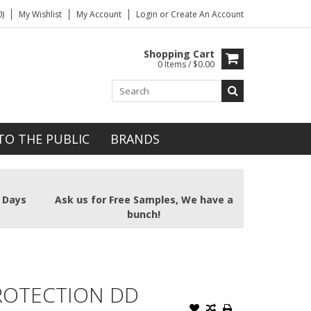
)
My Wishlist
My Account
Login
or
Create An Account
Shopping Cart
0 Items / $0.00
TO THE PUBLIC
BRANDS
2 Days
Ask us for Free Samples, We have a
bunch!
PROTECTION DD