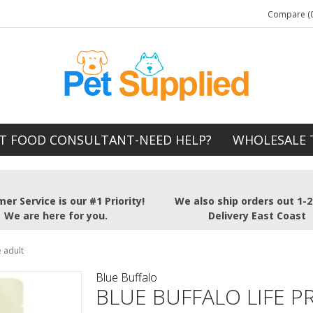
Compare (0
T FOOD CONSULTANT-NEED HELP?
WHOLESALE 
er Service is our #1 Priority!
We also ship orders out 1-
We are here for you.
Delivery East Coast
e adult
Blue Buffalo
BLUE BUFFALO LIFE 