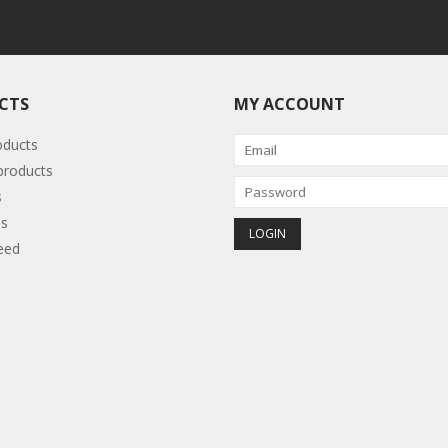
CTS
MY ACCOUNT
oducts
roducts
s
s
eed