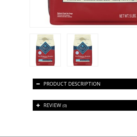
PRODUCT DESCRIPTION
REVIEW
(0)