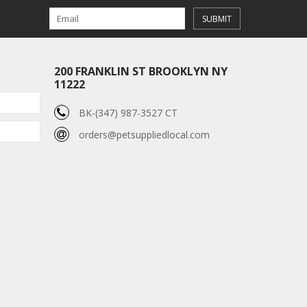
SUBMIT
200 FRANKLIN ST BROOKLYN NY
11222
BK-(347) 987-3527 CT
orders@petsuppliedlocal.com