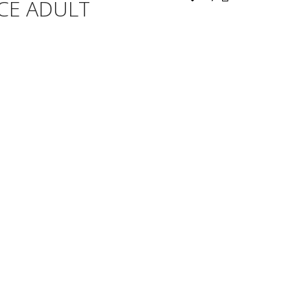
CE ADULT