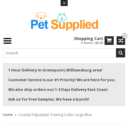
0
Shopping Cart
0 Items / $0.00
1 Hour Delivery In Greenpoint,Williamsburg area!
Customer Service is our #1 Priority! We are here for you.
We also ship orders out 1-2 Days Delivery East Coast
Ask us for Free Samples, We have a bunch!
Home
Coastal Adjustable Training Collar Large Blue