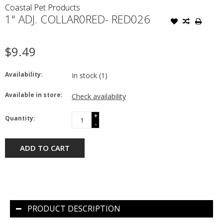
Coastal Pet Products
1" ADJ. COLLAR0RED- RED026
$9.49
Availability:
In stock
(1)
Available in store:
Check availability
+
Quantity:
-
ADD TO CART
PRODUCT DESCRIPTION