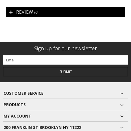
REVIEW
(0)
Sign up for our newsletter
SUBMIT
CUSTOMER SERVICE
PRODUCTS
MY ACCOUNT
200 FRANKLIN ST BROOKLYN NY 11222