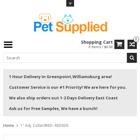
0
Shopping Cart
0 Items / $0.00
1 Hour Delivery In Greenpoint,Williamsburg area!
Customer Service is our #1 Priority! We are here for you.
We also ship orders out 1-2 Days Delivery East Coast
Ask us for Free Samples, We have a bunch!
Home
1" Adj. Collar0RED- RED026