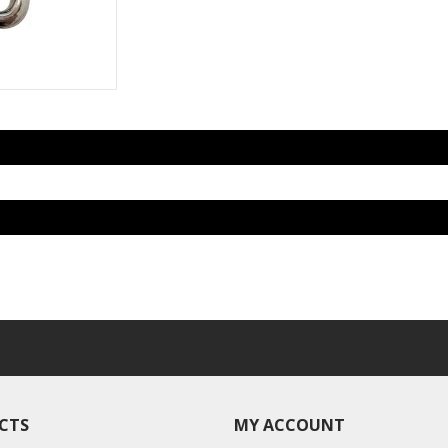
CTS
MY ACCOUNT