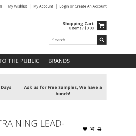
)
My Wishlist
My Account
Login
or
Create An Account
Shopping Cart
0 Items / $0.00
TO THE PUBLIC
BRANDS
2 Days
Ask us for Free Samples, We have a
bunch!
TRAINING LEAD-