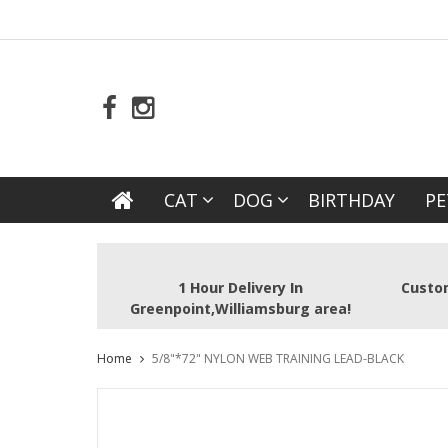
CAT
DOG
BIRTHDAY
PE
1 Hour Delivery In
Custom
Greenpoint,Williamsburg area!
Home
5/8"*72" NYLON WEB TRAINING LEAD-BLACK