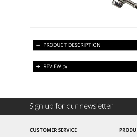
PRODUCT DESCRIPTION
REVIEW
(0)
Sign up for our newsletter
CUSTOMER SERVICE
PRODU