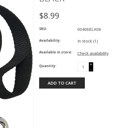
$8.99
SKU:
00406BLK06
Availability:
In stock
(1)
Available in store:
Check availability
+
Quantity:
-
ADD TO CART