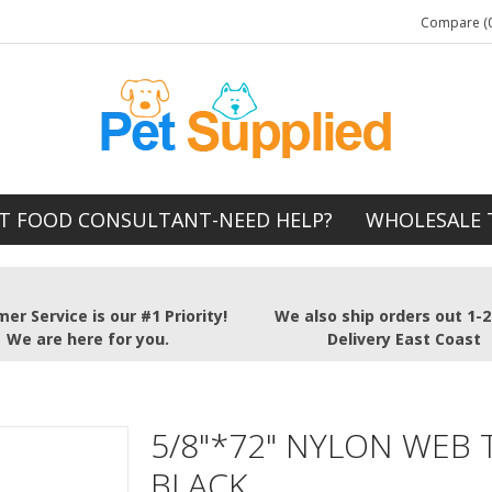
Compare (0
T FOOD CONSULTANT-NEED HELP?
WHOLESALE 
er Service is our #1 Priority!
We also ship orders out 1-
We are here for you.
Delivery East Coast
5/8"*72" NYLON WEB 
BLACK