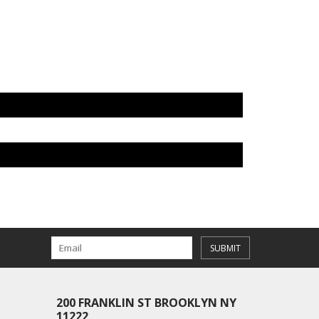
SUBMIT
200 FRANKLIN ST BROOKLYN NY
11222