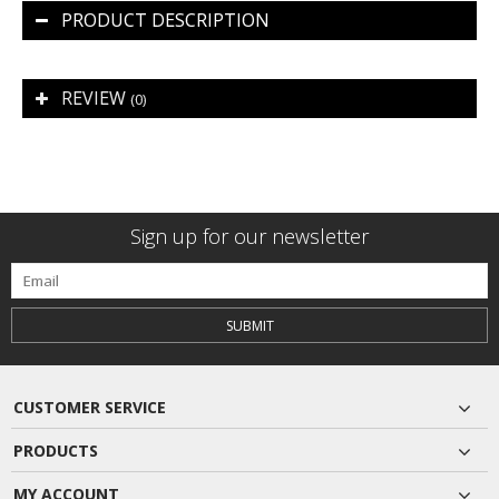
PRODUCT DESCRIPTION
REVIEW
(0)
Sign up for our newsletter
SUBMIT
CUSTOMER SERVICE
PRODUCTS
MY ACCOUNT