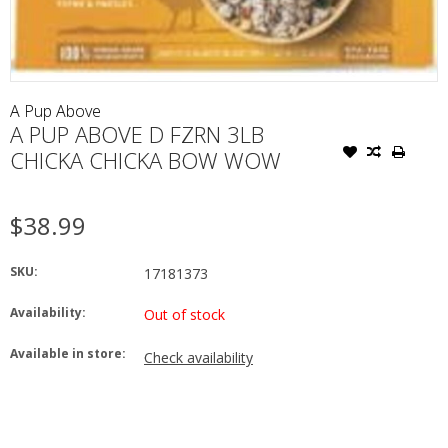
A Pup Above
A PUP ABOVE D FZRN 3LB
CHICKA CHICKA BOW WOW
$38.99
SKU:
17181373
Availability:
Out of stock
Available in store:
Check availability