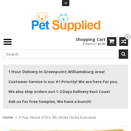
0
Shopping Cart
0 Items / $0.00
1 Hour Delivery In Greenpoint,Williamsburg area!
Customer Service is our #1 Priority! We are here for you.
We also ship orders out 1-2 Days Delivery East Coast
Ask us for Free Samples, We have a bunch!
Home
A Pup Above d fzrn 3lb chicka chicka bow wow