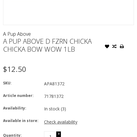
A Pup Above
A PUP ABOVE D FZRN CHICKA
CHICKA BOW WOW 1LB
$12.50
SKU:
APA81372
Article number:
71781372
Availability:
In stock
(3)
Available in store:
Check availability
+
Quantity: