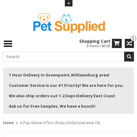
0
Shopping Cart
0 Items / $0.00
1 Hour Delivery In Greenpoint,Williamsburg area!
Customer Service is our #1 Priority! We are here for you.
We also ship orders out 1-2 Days Delivery East Coast
Ask us for Free Samples, We have a bunch!
Home
A Pup Above d fzrn chicka chicka bow wow 1lb