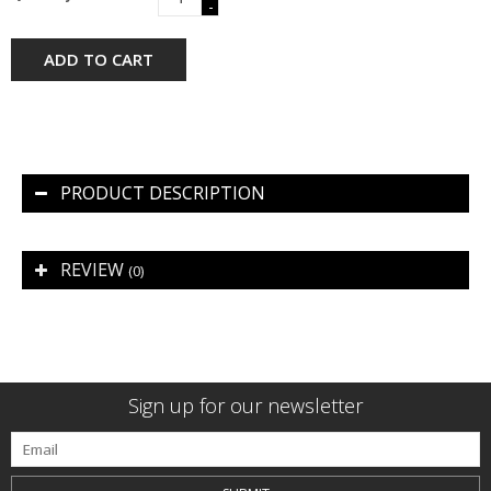
-
ADD TO CART
PRODUCT DESCRIPTION
REVIEW
(0)
Sign up for our newsletter