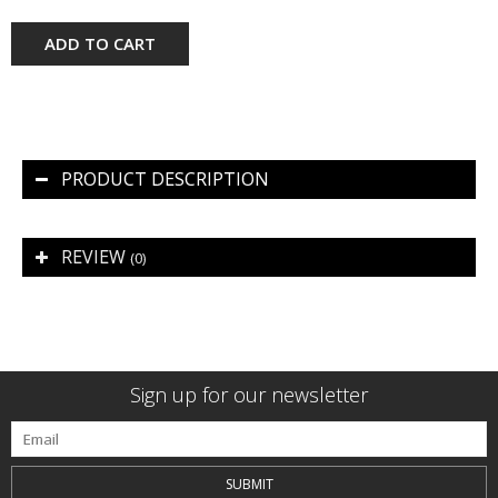
ADD TO CART
PRODUCT DESCRIPTION
REVIEW
(0)
Sign up for our newsletter
SUBMIT