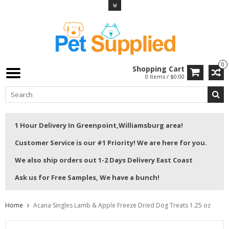
0
Shopping Cart
0 Items / $0.00
1 Hour Delivery In Greenpoint,Williamsburg area!
Customer Service is our #1 Priority! We are here for you.
We also ship orders out 1-2 Days Delivery East Coast
Ask us for Free Samples, We have a bunch!
Home
Acana Singles Lamb & Apple Freeze Dried Dog Treats 1.25 oz