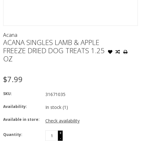
Acana
ACANA SINGLES LAMB & APPLE
FREEZE DRIED DOG TREATS 1.25
OZ
$7.99
SKU:
31671035
Availability:
In stock
(1)
Available in store:
Check availability
+
Quantity:
-