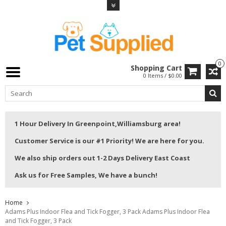
0
Shopping Cart
0 Items / $0.00
1 Hour Delivery In Greenpoint,Williamsburg area!
Customer Service is our #1 Priority! We are here for you.
We also ship orders out 1-2 Days Delivery East Coast
Ask us for Free Samples, We have a bunch!
Home
Adams Plus Indoor Flea and Tick Fogger, 3 Pack Adams Plus Indoor Flea
and Tick Fogger, 3 Pack