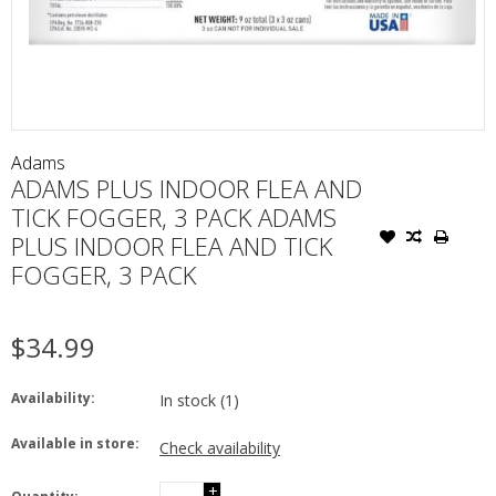
Adams
ADAMS PLUS INDOOR FLEA AND
TICK FOGGER, 3 PACK ADAMS
PLUS INDOOR FLEA AND TICK
FOGGER, 3 PACK
$34.99
Availability:
In stock
(1)
Available in store:
Check availability
+