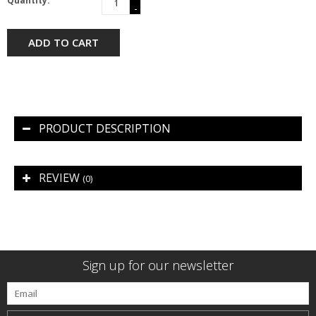
Quantity:
-
ADD TO CART
PRODUCT DESCRIPTION
REVIEW
(0)
Sign up for our newsletter