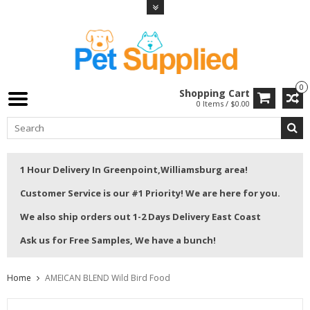
0
Shopping Cart
0 Items / $0.00
1 Hour Delivery In Greenpoint,Williamsburg area!
Customer Service is our #1 Priority! We are here for you.
We also ship orders out 1-2 Days Delivery East Coast
Ask us for Free Samples, We have a bunch!
Home
AMEICAN BLEND Wild Bird Food