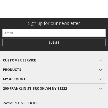
Sign up for our newsletter
SUBMIT
CUSTOMER SERVICE
PRODUCTS
MY ACCOUNT
200 FRANKLIN ST BROOKLYN NY 11222
PAYMENT METHODS