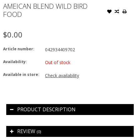
AMEICAN BLEND WILD BIRD
FOOD
$0.00
Article number:
042934409702
Availability:
Out of stock
Available in store:
Check availability
PRODUCT DESCRIPTION
REVIEW
(0)