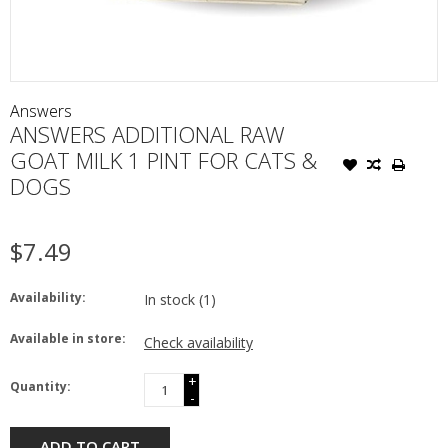
Answers
ANSWERS ADDITIONAL RAW
GOAT MILK 1 PINT FOR CATS &
DOGS
$7.49
Availability:
In stock
(1)
Available in store:
Check availability
+
Quantity:
-
ADD TO CART