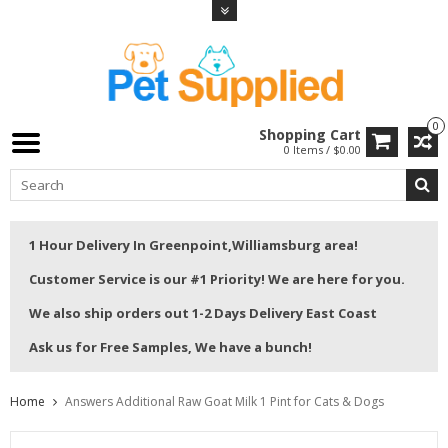
0
Shopping Cart
0 Items / $0.00
1 Hour Delivery In Greenpoint,Williamsburg area!
Customer Service is our #1 Priority! We are here for you.
We also ship orders out 1-2 Days Delivery East Coast
Ask us for Free Samples, We have a bunch!
Home
Answers Additional Raw Goat Milk 1 Pint for Cats & Dogs