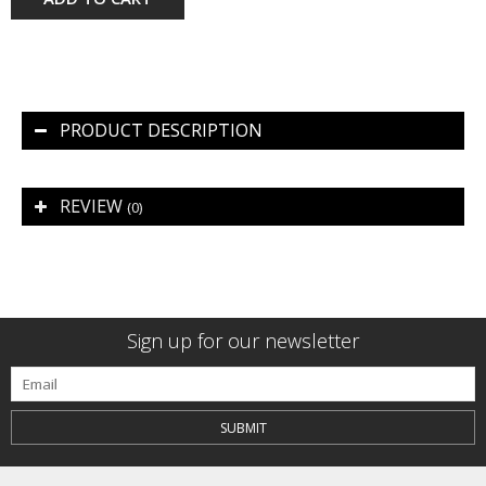
PRODUCT DESCRIPTION
REVIEW
(0)
Sign up for our newsletter
SUBMIT