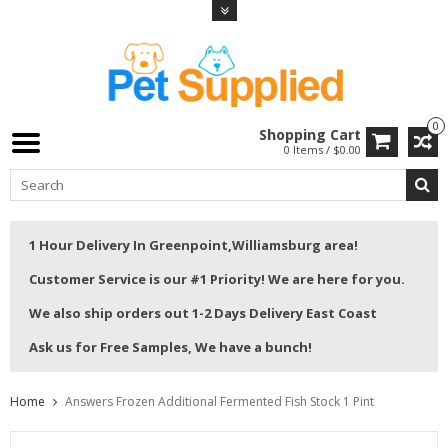
0
Shopping Cart
0 Items / $0.00
1 Hour Delivery In Greenpoint,Williamsburg area!
Customer Service is our #1 Priority! We are here for you.
We also ship orders out 1-2 Days Delivery East Coast
Ask us for Free Samples, We have a bunch!
Home
Answers Frozen Additional Fermented Fish Stock 1 Pint