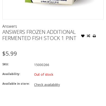
Answers
ANSWERS FROZEN ADDITIONAL
FERMENTED FISH STOCK 1 PINT
$5.99
SKU:
15000266
Availability:
Out of stock
Available in store:
Check availability