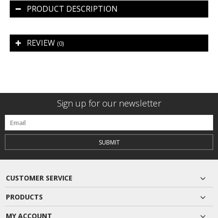
PRODUCT DESCRIPTION
REVIEW
(0)
Sign up for our newsletter
SUBMIT
CUSTOMER SERVICE
PRODUCTS
MY ACCOUNT