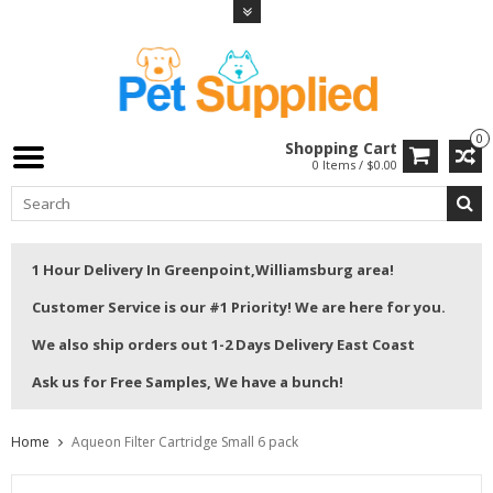
0
Shopping Cart
0 Items / $0.00
1 Hour Delivery In Greenpoint,Williamsburg area!
Customer Service is our #1 Priority! We are here for you.
We also ship orders out 1-2 Days Delivery East Coast
Ask us for Free Samples, We have a bunch!
Home
Aqueon Filter Cartridge Small 6 pack