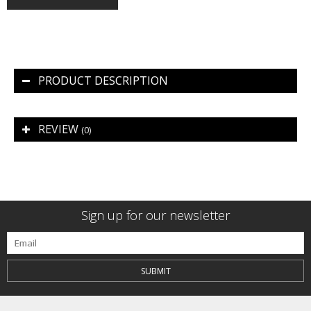
PRODUCT DESCRIPTION
REVIEW
(0)
Sign up for our newsletter
SUBMIT