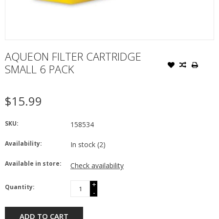
AQUEON FILTER CARTRIDGE
SMALL 6 PACK
$15.99
SKU:
158534
Availability:
In stock
(2)
Available in store:
Check availability
+
Quantity:
-
ADD TO CART