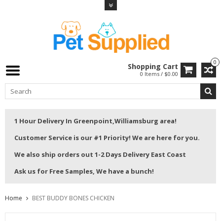
0
Shopping Cart
0 Items / $0.00
1 Hour Delivery In Greenpoint,Williamsburg area!
Customer Service is our #1 Priority! We are here for you.
We also ship orders out 1-2 Days Delivery East Coast
Ask us for Free Samples, We have a bunch!
Home
BEST BUDDY BONES CHICKEN