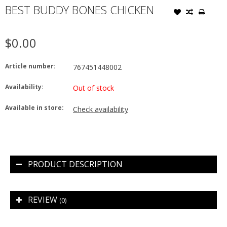
BEST BUDDY BONES CHICKEN
$0.00
Article number:
767451448002
Availability:
Out of stock
Available in store:
Check availability
PRODUCT DESCRIPTION
REVIEW
(0)