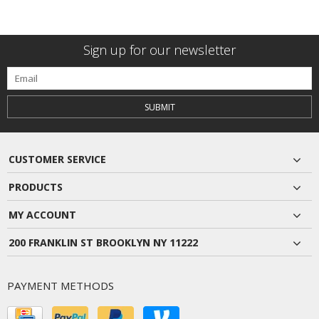
Sign up for our newsletter
SUBMIT
CUSTOMER SERVICE
PRODUCTS
MY ACCOUNT
200 FRANKLIN ST BROOKLYN NY 11222
PAYMENT METHODS