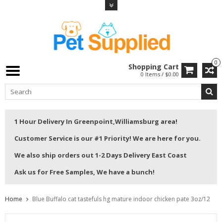
0
Shopping Cart
0 Items / $0.00
1 Hour Delivery In Greenpoint,Williamsburg area!
Customer Service is our #1 Priority! We are here for you.
We also ship orders out 1-2 Days Delivery East Coast
Ask us for Free Samples, We have a bunch!
Home
Blue Buffalo cat tastefuls hg mature indoor chicken pate 3oz/12