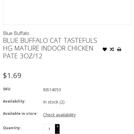
Blue Buffalo
BLUE BUFFALO CAT TASTEFULS
HG MATURE INDOOR CHICKEN
PATE 3OZ/12
$1.69
SKU:
BB14053
Availability:
In stock
(2)
Available in store:
Check availability
+
Quantity:
-