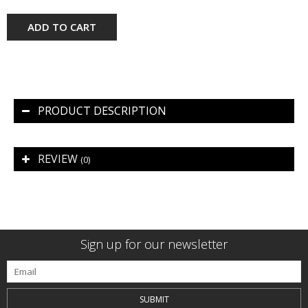
ADD TO CART
PRODUCT DESCRIPTION
REVIEW
(0)
Sign up for our newsletter
SUBMIT