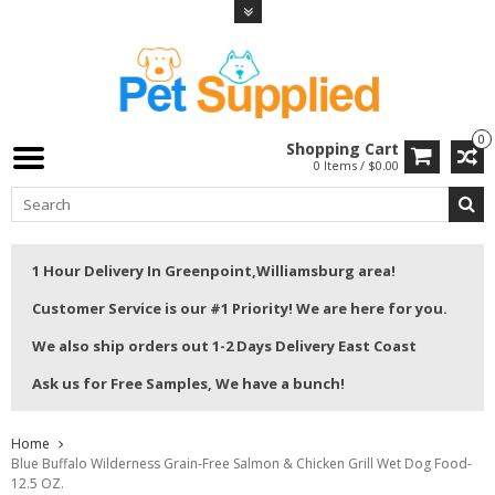
0
Shopping Cart
0 Items / $0.00
1 Hour Delivery In Greenpoint,Williamsburg area!
Customer Service is our #1 Priority! We are here for you.
We also ship orders out 1-2 Days Delivery East Coast
Ask us for Free Samples, We have a bunch!
Home
Blue Buffalo Wilderness Grain-Free Salmon & Chicken Grill Wet Dog Food-
12.5 OZ.