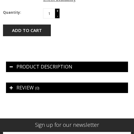
+
Quantity:
-
ADD TO CART
PRODUCT DESCRIPTION
REVIEW
(0)
Sign up for our newsletter