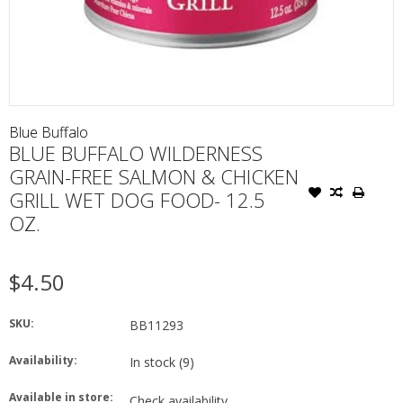
Blue Buffalo
BLUE BUFFALO WILDERNESS
GRAIN-FREE SALMON & CHICKEN
GRILL WET DOG FOOD- 12.5
OZ.
$4.50
SKU:
BB11293
Availability:
In stock
(9)
Available in store:
Check availability