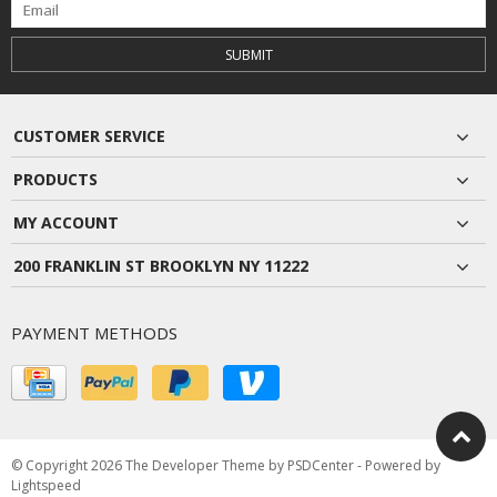
SUBMIT
CUSTOMER SERVICE
PRODUCTS
MY ACCOUNT
200 FRANKLIN ST BROOKLYN NY 11222
PAYMENT METHODS
© Copyright 2026 The Developer Theme by
PSDCenter
- Powered by
Lightspeed