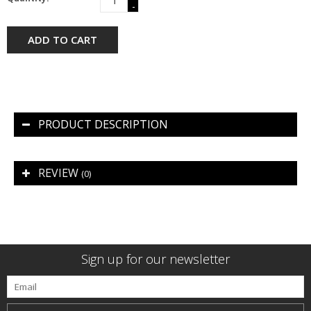
-
ADD TO CART
PRODUCT DESCRIPTION
REVIEW
(0)
Sign up for our newsletter