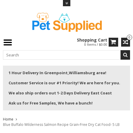
0
Shopping Cart
0 Items / $0.00
1 Hour Delivery In Greenpoint,Williamsburg area!
Customer Service is our #1 Priority! We are here for you.
We also ship orders out 1-2 Days Delivery East Coast
Ask us for Free Samples, We have a bunch!
Home
Blue Buffalo Wilderness Salmon Recipe Grain-Free Dry Cat Food- 5 LB