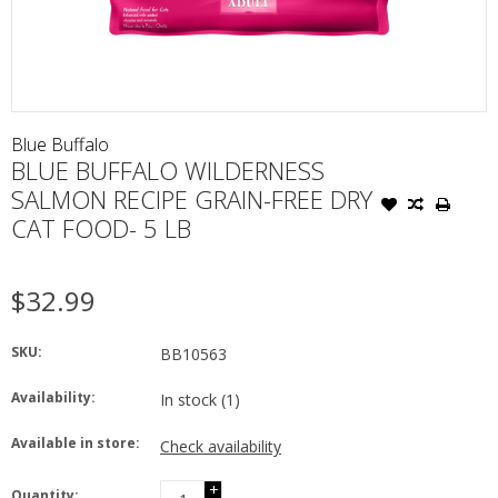
Blue Buffalo
BLUE BUFFALO WILDERNESS
SALMON RECIPE GRAIN-FREE DRY
CAT FOOD- 5 LB
$32.99
SKU:
BB10563
Availability:
In stock
(1)
Available in store:
Check availability
+
Quantity: