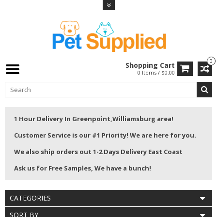
0
Shopping Cart
0 Items / $0.00
1 Hour Delivery In Greenpoint,Williamsburg area!
Customer Service is our #1 Priority! We are here for you.
We also ship orders out 1-2 Days Delivery East Coast
Ask us for Free Samples, We have a bunch!
CATEGORIES
SORT BY