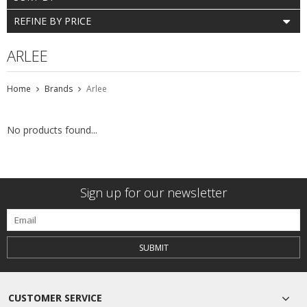
REFINE BY PRICE
ARLEE
Home
Brands
Arlee
No products found...
Sign up for our newsletter
SUBMIT
CUSTOMER SERVICE