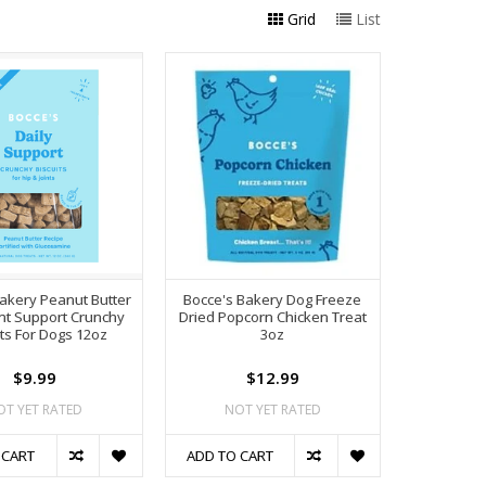
Grid
List
akery Peanut Butter
Bocce's Bakery Dog Freeze
int Support Crunchy
Dried Popcorn Chicken Treat
its For Dogs 12oz
3oz
$9.99
$12.99
OT YET RATED
NOT YET RATED
 CART
ADD TO CART