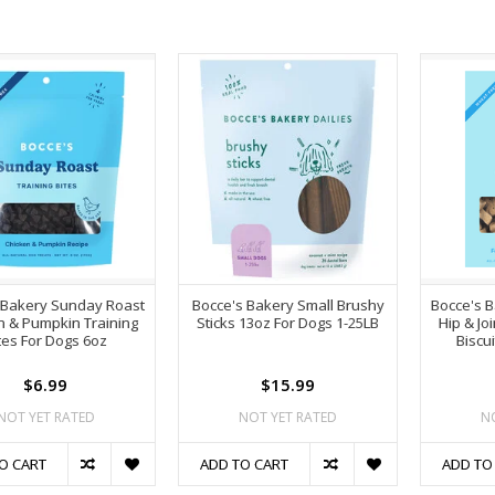
 Bakery Sunday Roast
Bocce's Bakery Small Brushy
Bocce's B
n & Pumpkin Training
Sticks 13oz For Dogs 1-25LB
Hip & Jo
tes For Dogs 6oz
Biscu
$6.99
$15.99
NOT YET RATED
NOT YET RATED
N
O CART
ADD TO CART
ADD TO