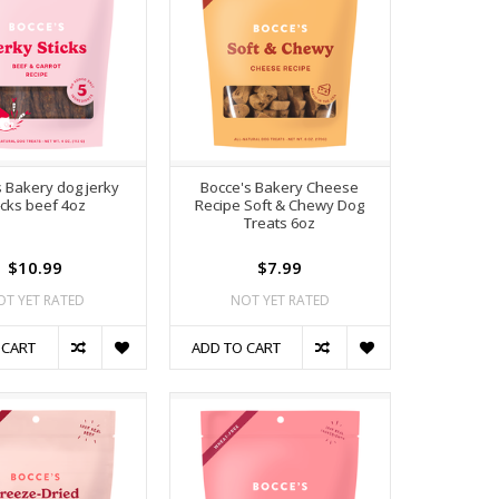
s Bakery dog jerky
Bocce's Bakery Cheese
icks beef 4oz
Recipe Soft & Chewy Dog
Treats 6oz
$10.99
$7.99
OT YET RATED
NOT YET RATED
 CART
ADD TO CART