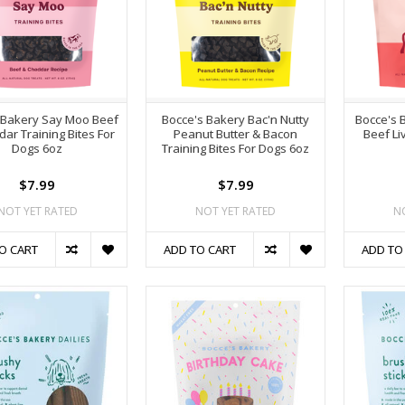
 Bakery Say Moo Beef
Bocce's Bakery Bac'n Nutty
Bocce's 
ar Training Bites For
Peanut Butter & Bacon
Beef Li
Dogs 6oz
Training Bites For Dogs 6oz
$7.99
$7.99
NOT YET RATED
NOT YET RATED
N
O CART
ADD TO CART
ADD TO