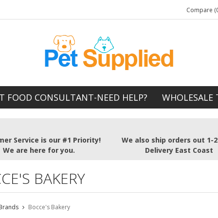
Compare (0
T FOOD CONSULTANT-NEED HELP?
WHOLESALE 
er Service is our #1 Priority!
We also ship orders out 1-
We are here for you.
Delivery East Coast
CE'S BAKERY
Brands
Bocce's Bakery