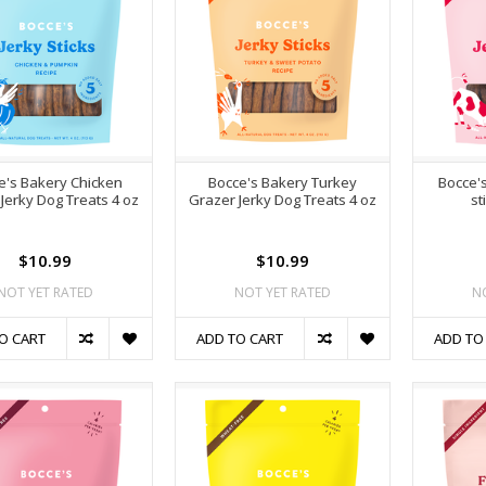
e's Bakery Chicken
Bocce's Bakery Turkey
Bocce'
Jerky Dog Treats 4 oz
Grazer Jerky Dog Treats 4 oz
st
$10.99
$10.99
NOT YET RATED
NOT YET RATED
N
O CART
ADD TO CART
ADD TO