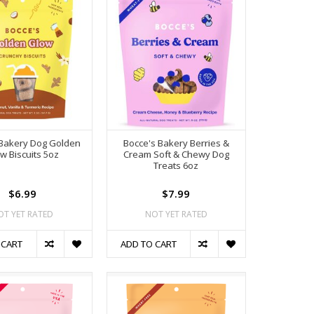
 Bakery Dog Golden
Bocce's Bakery Berries &
w Biscuits 5oz
Cream Soft & Chewy Dog
Treats 6oz
$6.99
$7.99
OT YET RATED
NOT YET RATED
 CART
ADD TO CART