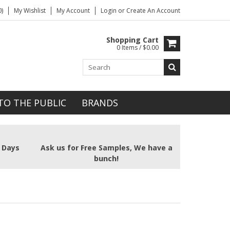
)
My Wishlist
My Account
Login
or
Create An Account
Shopping Cart
0 Items / $0.00
TO THE PUBLIC
BRANDS
2 Days
Ask us for Free Samples, We have a
bunch!