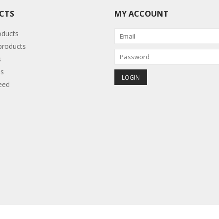
CTS
MY ACCOUNT
oducts
roducts
s
s
eed