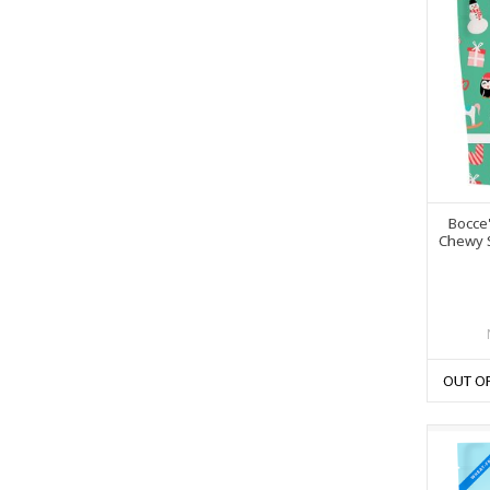
Bocce'
Chewy 
OUT O