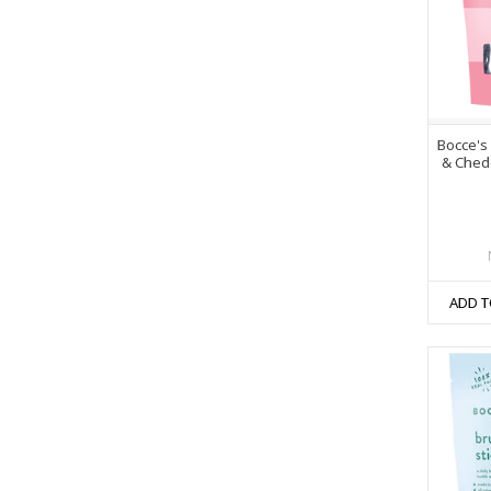
Bocce's
& Chedd
ADD T