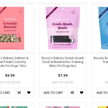
's Bakery Salmon &
Bocce's Bakery Quack Quack
Bocces Ba
et Potato Crunchy
Duck & Blueberries Training
Tra
uits For Dogs 14oz
Bites For Dogs 6oz
$9.99
$7.99
NOT YET RATED
NOT YET RATED
N
O CART
ADD TO CART
ADD TO