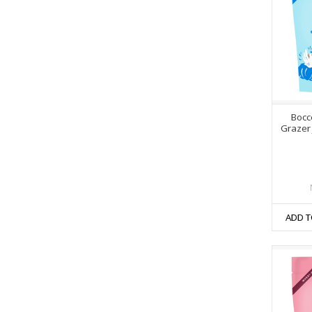
Bocc
Grazer 
ADD T