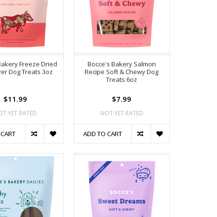
Bakery Freeze Dried
Bocce's Bakery Salmon
ver Dog Treats 3oz
Recipe Soft & Chewy Dog
Treats 6oz
$11.99
$7.99
OT YET RATED
NOT YET RATED
 CART
ADD TO CART