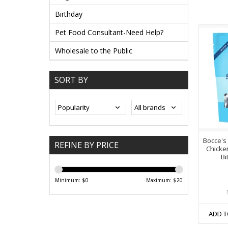
Birthday
Pet Food Consultant-Need Help?
Wholesale to the Public
SORT BY
Bocce's
REFINE BY PRICE
Chicke
Bi
Minimum: $
0
Maximum: $
20
ADD T