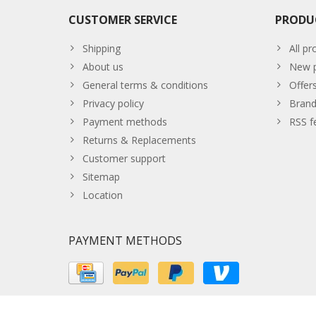
CUSTOMER SERVICE
PRODU
Shipping
All pr
About us
New p
General terms & conditions
Offer
Privacy policy
Brand
Payment methods
RSS f
Returns & Replacements
Customer support
Sitemap
Location
PAYMENT METHODS