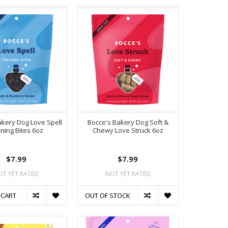
kery Dog Love Spell
Bocce's Bakery Dog Soft &
ining Bites 6oz
Chewy Love Struck 6oz
$7.99
$7.99
OT YET RATED
NOT YET RATED
 CART
OUT OF STOCK