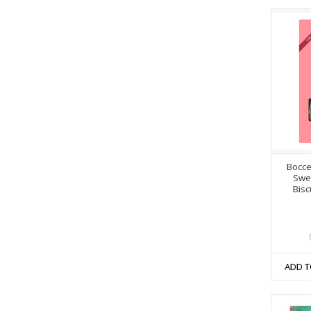
Bocce
Swe
Bisc
ADD T