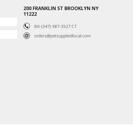
200 FRANKLIN ST BROOKLYN NY
11222
BK-(347) 987-3527 CT
orders@petsuppliedlocal.com