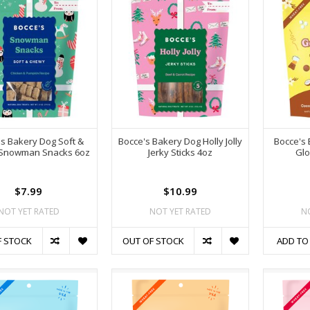
s Bakery Dog Soft &
Bocce's Bakery Dog Holly Jolly
Bocce's
Snowman Snacks 6oz
Jerky Sticks 4oz
Glo
$7.99
$10.99
NOT YET RATED
NOT YET RATED
N
F STOCK
OUT OF STOCK
ADD TO