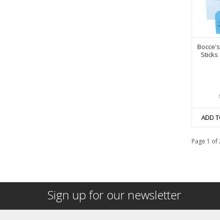
Bocce's
Sticks
ADD T
Page 1 of 
Sign up for our newsletter