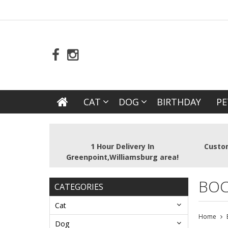
CAT
DOG
BIRTHDAY
PE
1 Hour Delivery In
Custom
Greenpoint,Williamsburg area!
BOC
CATEGORIES
Cat
Home
Dog