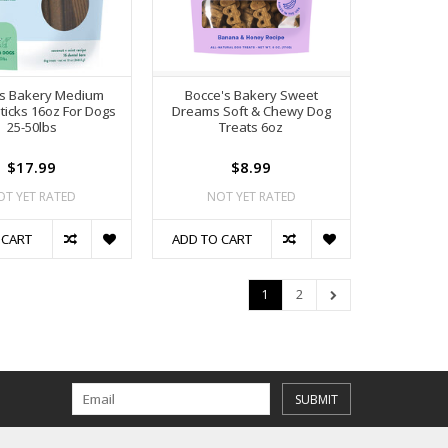
's Bakery Medium
Bocce's Bakery Sweet
ticks 16oz For Dogs
Dreams Soft & Chewy Dog
25-50lbs
Treats 6oz
$17.99
$8.99
OT YET RATED
NOT YET RATED
 CART
ADD TO CART
1
2
SUBMIT