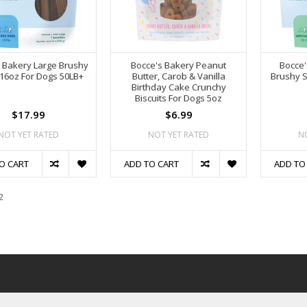
 Bakery Large Brushy
Bocce's Bakery Peanut
Bocce
 16oz For Dogs 50LB+
Butter, Carob & Vanilla
Brushy S
Birthday Cake Crunchy
Biscuits For Dogs 5oz
$17.99
$6.99
NOT YET RATED
NOT YET RATED
N
O CART
ADD TO CART
ADD TO
2