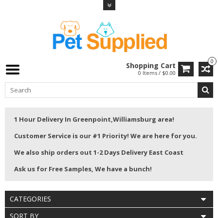
0
Shopping Cart
0 Items / $0.00
1 Hour Delivery In Greenpoint,Williamsburg area!
Customer Service is our #1 Priority! We are here for you.
We also ship orders out 1-2 Days Delivery East Coast
Ask us for Free Samples, We have a bunch!
CATEGORIES
SORT BY