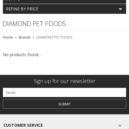
REFINE BY PRICE
DIAMOND PET FOODS
Home
Brands
DIAMOND PET FOODS
No products found...
Sign up for our newsletter
SUBMIT
CUSTOMER SERVICE