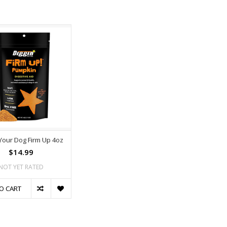
 Your Dog Firm Up 4oz
$14.99
NOT YET RATED
O CART