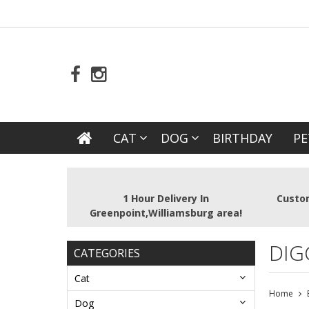
CAT
DOG
BIRTHDAY
PE
1 Hour Delivery In
Custom
Greenpoint,Williamsburg area!
DIG
CATEGORIES
Cat
Home
Dog