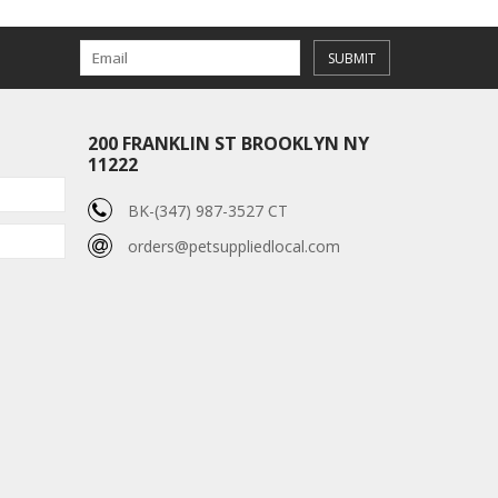
SUBMIT
200 FRANKLIN ST BROOKLYN NY
11222
BK-(347) 987-3527 CT
orders@petsuppliedlocal.com