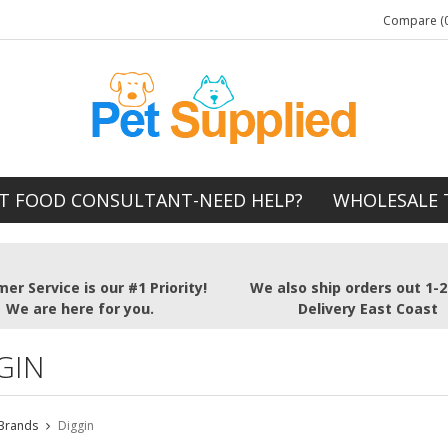
Compare (0
T FOOD CONSULTANT-NEED HELP?
WHOLESALE 
er Service is our #1 Priority!
We also ship orders out 1-
We are here for you.
Delivery East Coast
GIN
Brands
Diggin