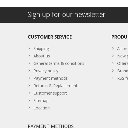
Sign up for our newsletter
CUSTOMER SERVICE
PRODU
Shipping
All pr
About us
New p
General terms & conditions
Offer
Privacy policy
Brand
Payment methods
RSS f
Returns & Replacements
Customer support
Sitemap
Location
PAYMENT METHODS