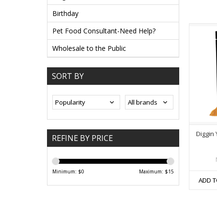
Birthday
Pet Food Consultant-Need Help?
Wholesale to the Public
SORT BY
Diggin
REFINE BY PRICE
Minimum: $
0
Maximum: $
15
ADD T