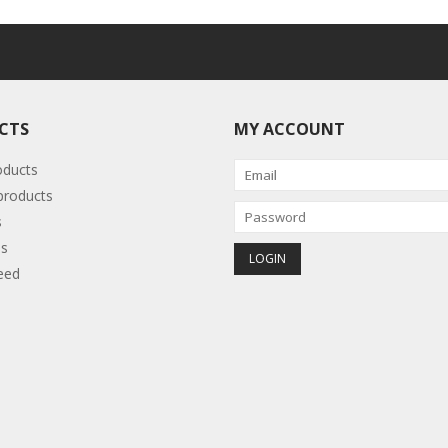
CTS
MY ACCOUNT
oducts
roducts
s
s
eed