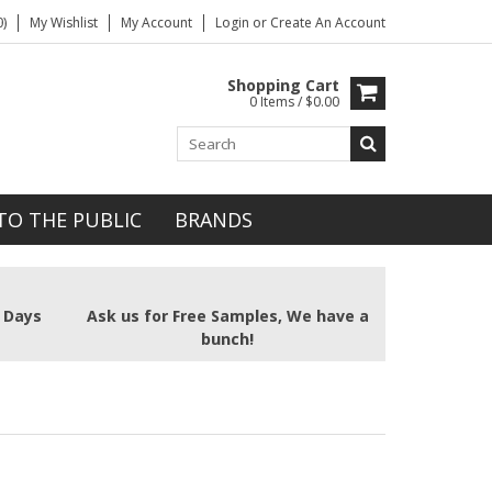
)
My Wishlist
My Account
Login
or
Create An Account
Shopping Cart
0 Items / $0.00
TO THE PUBLIC
BRANDS
2 Days
Ask us for Free Samples, We have a
bunch!