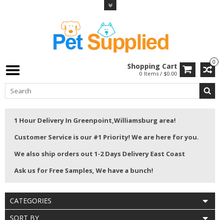
0
Shopping Cart
0 Items / $0.00
1 Hour Delivery In Greenpoint,Williamsburg area!
Customer Service is our #1 Priority! We are here for you.
We also ship orders out 1-2 Days Delivery East Coast
Ask us for Free Samples, We have a bunch!
CATEGORIES
SORT BY