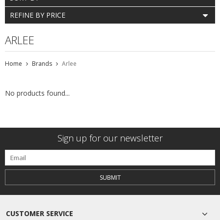
REFINE BY PRICE
ARLEE
Home
Brands
Arlee
No products found...
Sign up for our newsletter
SUBMIT
CUSTOMER SERVICE