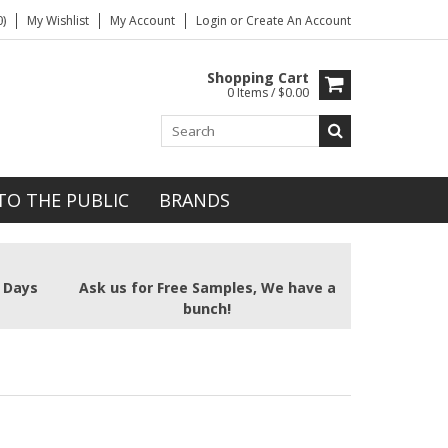
)
My Wishlist
My Account
Login
or
Create An Account
Shopping Cart
0 Items / $0.00
TO THE PUBLIC
BRANDS
2 Days
Ask us for Free Samples, We have a
bunch!