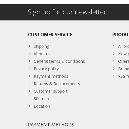
Sign up for our newsletter
CUSTOMER SERVICE
PRODU
Shipping
All pr
About us
New p
General terms & conditions
Offer
Privacy policy
Brand
Payment methods
RSS f
Returns & Replacements
Customer support
Sitemap
Location
PAYMENT METHODS