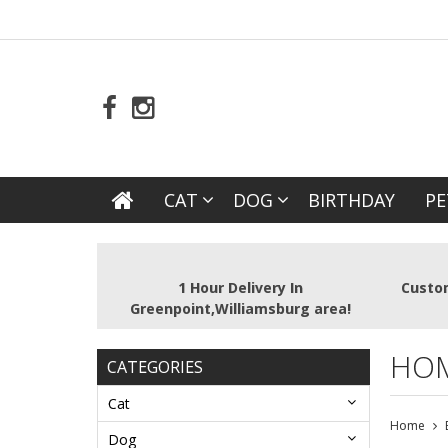
CAT
DOG
BIRTHDAY
PE
1 Hour Delivery In
Custom
Greenpoint,Williamsburg area!
HO
CATEGORIES
Cat
Home
Dog