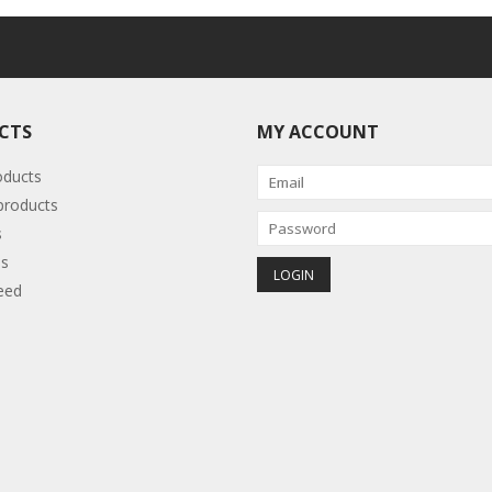
CTS
MY ACCOUNT
oducts
roducts
s
s
eed