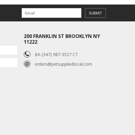
SUBMIT
200 FRANKLIN ST BROOKLYN NY
11222
BK-(347) 987-3527 CT
orders@petsuppliedlocal.com