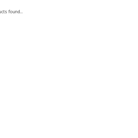
cts found...