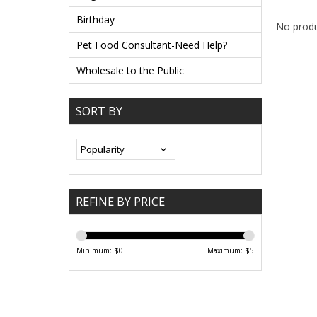
Birthday
No produ
Pet Food Consultant-Need Help?
Wholesale to the Public
SORT BY
REFINE BY PRICE
Minimum: $
0
Maximum: $
5