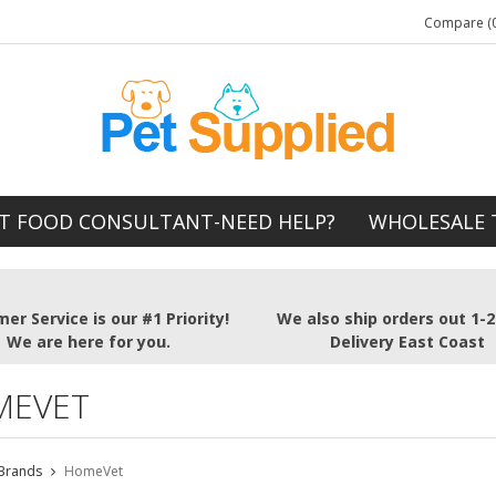
Compare (0
T FOOD CONSULTANT-NEED HELP?
WHOLESALE 
er Service is our #1 Priority!
We also ship orders out 1-
We are here for you.
Delivery East Coast
MEVET
Brands
HomeVet