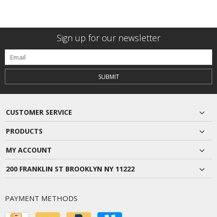
Sign up for our newsletter
SUBMIT
CUSTOMER SERVICE
PRODUCTS
MY ACCOUNT
200 FRANKLIN ST BROOKLYN NY 11222
PAYMENT METHODS