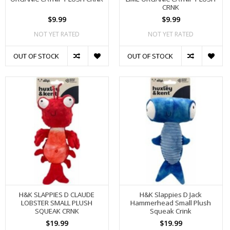
CRNK
$9.99
$9.99
NOT YET RATED
NOT YET RATED
OUT OF STOCK
OUT OF STOCK
H&K SLAPPIES D CLAUDE
H&K Slappies D Jack
LOBSTER SMALL PLUSH
Hammerhead Small Plush
SQUEAK CRNK
Squeak Crink
$19.99
$19.99