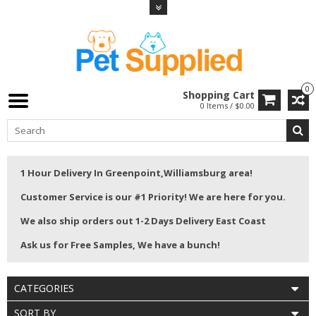
0
Shopping Cart
0 Items / $0.00
1 Hour Delivery In Greenpoint,Williamsburg area!
Customer Service is our #1 Priority! We are here for you.
We also ship orders out 1-2 Days Delivery East Coast
Ask us for Free Samples, We have a bunch!
CATEGORIES
SORT BY