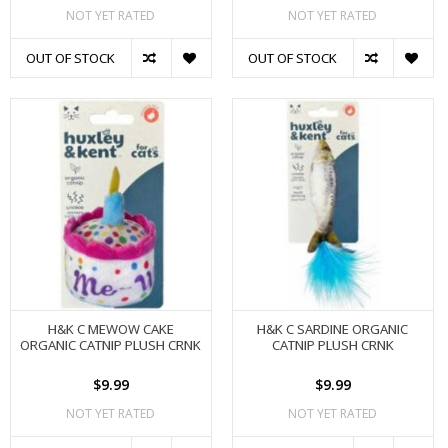
NOT YET RATED
NOT YET RATED
OUT OF STOCK
OUT OF STOCK
H&K C MEWOW CAKE
H&K C SARDINE ORGANIC
ORGANIC CATNIP PLUSH CRNK
CATNIP PLUSH CRNK
$9.99
$9.99
NOT YET RATED
NOT YET RATED