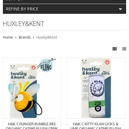
REFINE BY PRICE
HUXLEY&KENT
Home
Brands
Huxley&Kent
H&K C FLINGER BUMBLE BEE
H&K C KITTY KLAW LICKS &
ORGANIC CATNIP PLUSH CRNK
LIME ORGANIC CATNIP PLUSH