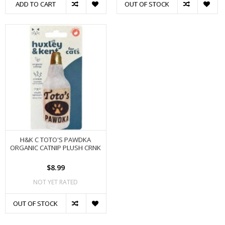
ADD TO CART
OUT OF STOCK
H&K C TOTO'S PAWDKA
ORGANIC CATNIP PLUSH CRNK
$8.99
NOT YET RATED
OUT OF STOCK