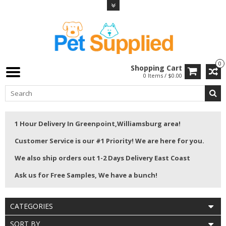
0
Shopping Cart
0 Items / $0.00
1 Hour Delivery In Greenpoint,Williamsburg area!
Customer Service is our #1 Priority! We are here for you.
We also ship orders out 1-2 Days Delivery East Coast
Ask us for Free Samples, We have a bunch!
CATEGORIES
SORT BY