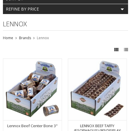
REFINE BY PRICE
LENNOX
Home
Brands
Lennox
Lennox Beef Center Bone 3"
LENNOX BEEF TAFFY
(ESOPHAGUS) (80) DISPLAY