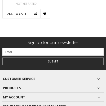
NOT YET RATED
ADD TO CART
Sign up for our newsletter
SUBMIT
CUSTOMER SERVICE
PRODUCTS
MY ACCOUNT