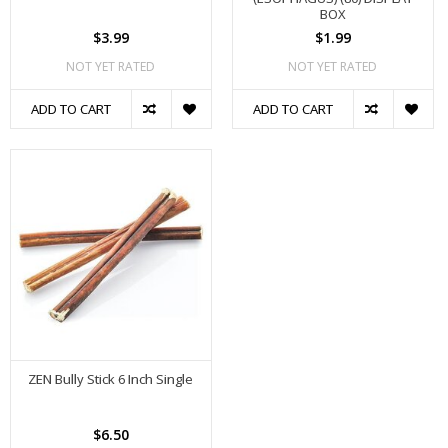
BOX
$3.99
$1.99
NOT YET RATED
NOT YET RATED
ADD TO CART
ADD TO CART
ZEN Bully Stick 6 Inch Single
$6.50