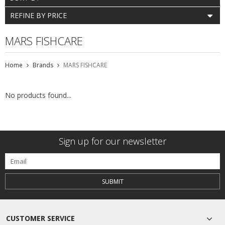
REFINE BY PRICE
MARS FISHCARE
Home
Brands
MARS FISHCARE
No products found...
Sign up for our newsletter
SUBMIT
CUSTOMER SERVICE