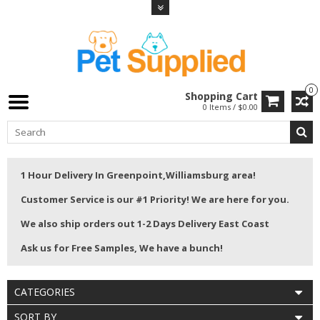
0
Shopping Cart
0 Items / $0.00
1 Hour Delivery In Greenpoint,Williamsburg area!
Customer Service is our #1 Priority! We are here for you.
We also ship orders out 1-2 Days Delivery East Coast
Ask us for Free Samples, We have a bunch!
CATEGORIES
SORT BY