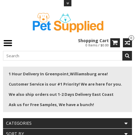
0
Shopping Cart
0 Items / $0.00
1 Hour Delivery In Greenpoint,Williamsburg area!
Customer Service is our #1 Priority! We are here for you.
We also ship orders out 1-2 Days Delivery East Coast
Ask us for Free Samples, We have a bunch!
CATEGORIES
SORT BY