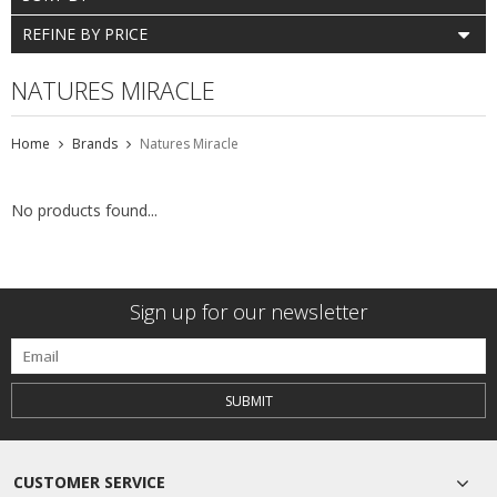
REFINE BY PRICE
NATURES MIRACLE
Home
Brands
Natures Miracle
No products found...
Sign up for our newsletter
SUBMIT
CUSTOMER SERVICE