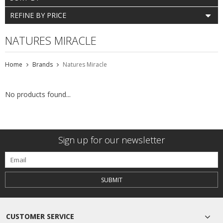
REFINE BY PRICE
NATURES MIRACLE
Home
Brands
Natures Miracle
No products found...
Sign up for our newsletter
SUBMIT
CUSTOMER SERVICE