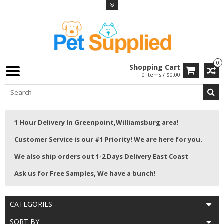
0
Shopping Cart
0 Items / $0.00
1 Hour Delivery In Greenpoint,Williamsburg area!
Customer Service is our #1 Priority! We are here for you.
We also ship orders out 1-2 Days Delivery East Coast
Ask us for Free Samples, We have a bunch!
CATEGORIES
SORT BY