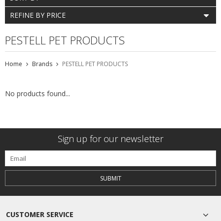
REFINE BY PRICE
PESTELL PET PRODUCTS
Home
Brands
PESTELL PET PRODUCTS
No products found...
Sign up for our newsletter
SUBMIT
CUSTOMER SERVICE