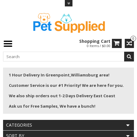
0
Shopping Cart
0 Items / $0.00
1 Hour Delivery In Greenpoint,Williamsburg area!
Customer Service is our #1 Priority! We are here for you.
We also ship orders out 1-2 Days Delivery East Coast
Ask us for Free Samples, We have a bunch!
CATEGORIES
SORT BY