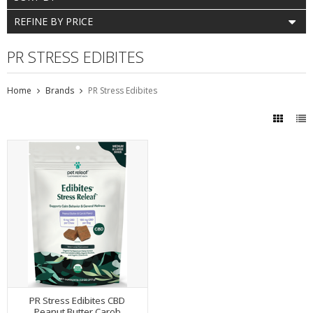
REFINE BY PRICE
PR STRESS EDIBITES
Home
Brands
PR Stress Edibites
PR Stress Edibites CBD
Peanut Butter Carob