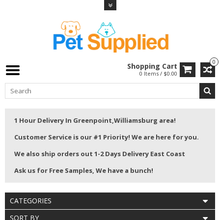
0
Shopping Cart
0 Items / $0.00
1 Hour Delivery In Greenpoint,Williamsburg area!
Customer Service is our #1 Priority! We are here for you.
We also ship orders out 1-2 Days Delivery East Coast
Ask us for Free Samples, We have a bunch!
CATEGORIES
SORT BY