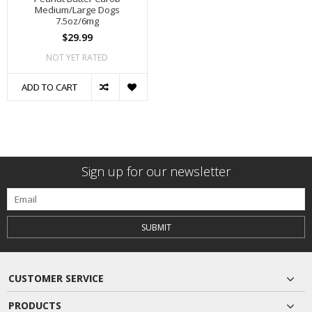
Medium/Large Dogs
7.5oz/6mg
$29.99
NOT YET RATED
ADD TO CART
Sign up for our newsletter
SUBMIT
CUSTOMER SERVICE
PRODUCTS