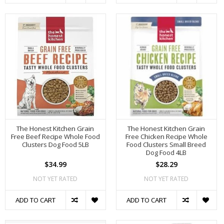
The Honest Kitchen Grain
The Honest Kitchen Grain
Free Beef Recipe Whole Food
Free Chicken Recipe Whole
Clusters Dog Food 5LB
Food Clusters Small Breed
Dog Food 4LB
$34.99
$28.29
NOT YET RATED
NOT YET RATED
ADD TO CART
ADD TO CART