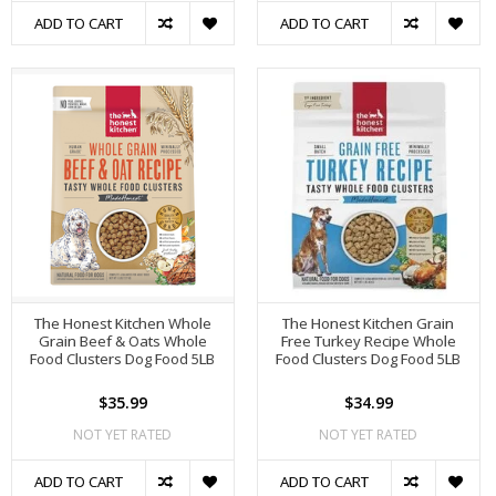
ADD TO CART
ADD TO CART
The Honest Kitchen Whole
The Honest Kitchen Grain
Grain Beef & Oats Whole
Free Turkey Recipe Whole
Food Clusters Dog Food 5LB
Food Clusters Dog Food 5LB
$35.99
$34.99
NOT YET RATED
NOT YET RATED
ADD TO CART
ADD TO CART