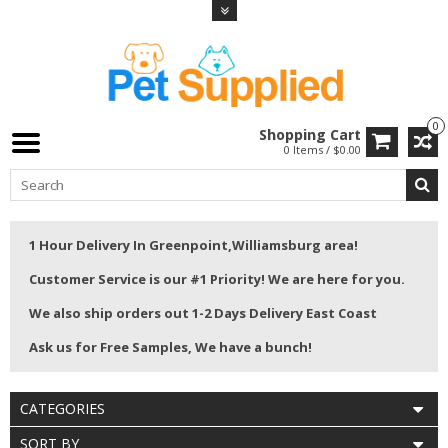
0
Shopping Cart
0 Items / $0.00
1 Hour Delivery In Greenpoint,Williamsburg area!
Customer Service is our #1 Priority! We are here for you.
We also ship orders out 1-2 Days Delivery East Coast
Ask us for Free Samples, We have a bunch!
CATEGORIES
SORT BY