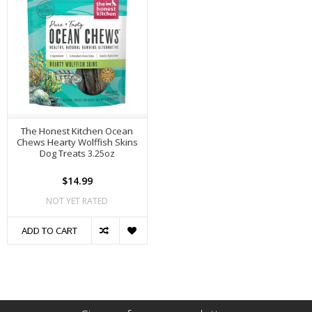
The Honest Kitchen Ocean
Chews Hearty Wolffish Skins
Dog Treats 3.25oz
$14.99
NOT YET RATED
ADD TO CART