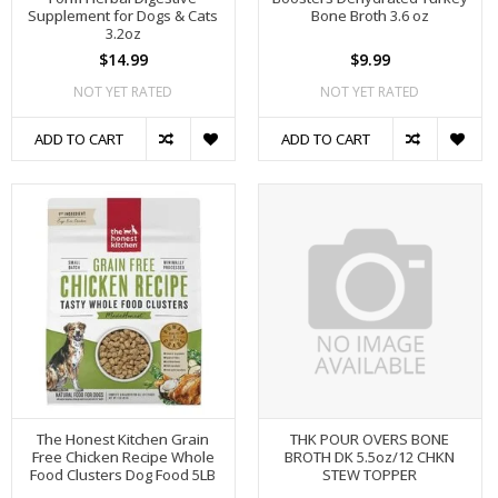
Supplement for Dogs & Cats
Bone Broth 3.6 oz
3.2oz
$14.99
$9.99
NOT YET RATED
NOT YET RATED
ADD TO CART
ADD TO CART
The Honest Kitchen Grain
THK POUR OVERS BONE
Free Chicken Recipe Whole
BROTH DK 5.5oz/12 CHKN
Food Clusters Dog Food 5LB
STEW TOPPER