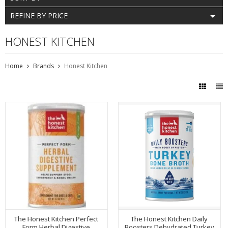
REFINE BY PRICE
HONEST KITCHEN
Home
Brands
Honest Kitchen
The Honest Kitchen Perfect
The Honest Kitchen Daily
Form Herbal Digestive
Boosters Dehydrated Turkey