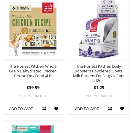
The Honest Kitchen Whole
The Honest Kitchen Daily
Grain Dehydrated Chicken
Boosters Powdered Goats
Recipe Dog Food 4LB
Milk Packets For Dogs & Cats
.18oz
$39.99
$1.29
NOT YET RATED
NOT YET RATED
ADD TO CART
ADD TO CART