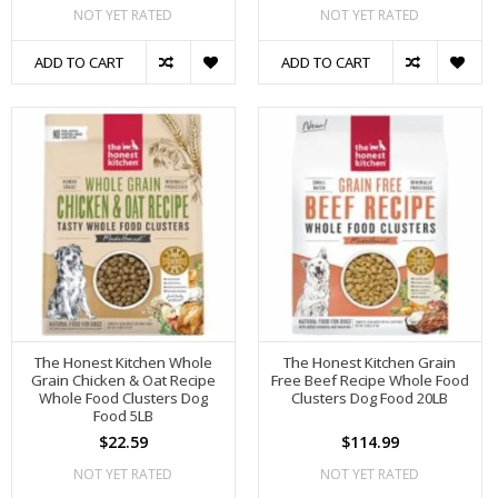
NOT YET RATED
NOT YET RATED
ADD TO CART
ADD TO CART
The Honest Kitchen Whole
The Honest Kitchen Grain
Grain Chicken & Oat Recipe
Free Beef Recipe Whole Food
Whole Food Clusters Dog
Clusters Dog Food 20LB
Food 5LB
$22.59
$114.99
NOT YET RATED
NOT YET RATED