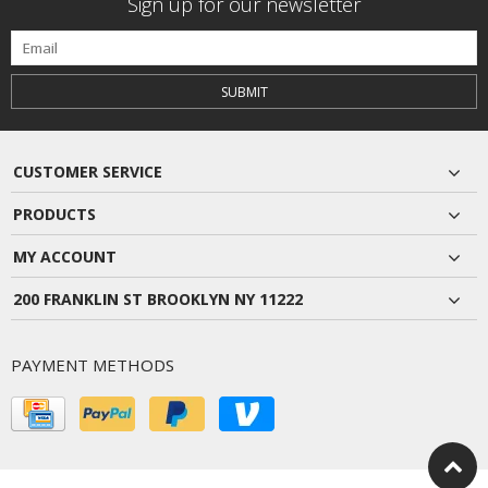
Sign up for our newsletter
SUBMIT
CUSTOMER SERVICE
PRODUCTS
MY ACCOUNT
200 FRANKLIN ST BROOKLYN NY 11222
PAYMENT METHODS