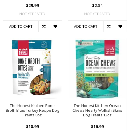
$29.99
$2.54
NOT YET RATED
NOT YET RATED
ADD TO CART
ADD TO CART
The Honest Kitchen Bone
The Honest Kitchen Ocean
Broth Bites Turkey Recipe Dog
Chews Hearty Wolfish Skins
Treats 8oz
Dog Treats 12oz
$10.99
$16.99