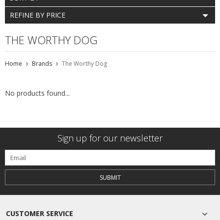
REFINE BY PRICE
THE WORTHY DOG
Home
Brands
The Worthy Dog
No products found...
Sign up for our newsletter
SUBMIT
CUSTOMER SERVICE