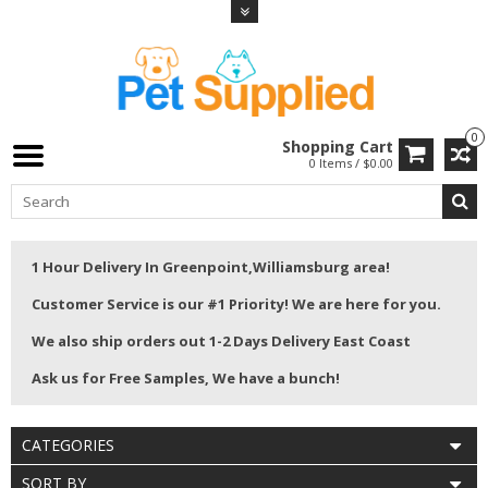
0
Shopping Cart
0 Items / $0.00
1 Hour Delivery In Greenpoint,Williamsburg area!
Customer Service is our #1 Priority! We are here for you.
We also ship orders out 1-2 Days Delivery East Coast
Ask us for Free Samples, We have a bunch!
CATEGORIES
SORT BY