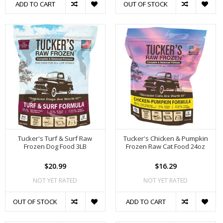
ADD TO CART
OUT OF STOCK
Tucker's Turf & Surf Raw
Tucker's Chicken & Pumpkin
Frozen Dog Food 3LB
Frozen Raw Cat Food 24oz
$20.99
$16.29
NOT YET RATED
NOT YET RATED
OUT OF STOCK
ADD TO CART