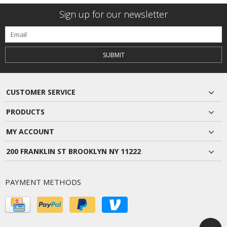
Sign up for our newsletter
SUBMIT
CUSTOMER SERVICE
PRODUCTS
MY ACCOUNT
200 FRANKLIN ST BROOKLYN NY 11222
PAYMENT METHODS