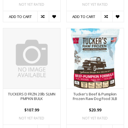
NOT YET RATED
NOT YET RATED
ADD TO CART
ADD TO CART
TUCKERS D FRZN 20lb SLMN
Tucker's Beef & Pumpkin
PMPKN BULK
Frozen Raw Dog Food 3LB
$107.99
$20.99
NOT YET RATED
NOT YET RATED