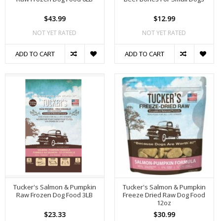
$43.99
$12.99
NOT YET RATED
NOT YET RATED
ADD TO CART
ADD TO CART
Tucker's Salmon & Pumpkin
Tucker's Salmon & Pumpkin
Raw Frozen Dog Food 3LB
Freeze Dried Raw Dog Food
12oz
$23.33
$30.99