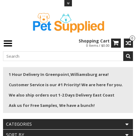
0
Shopping Cart
0 Items / $0.00
1 Hour Delivery In Greenpoint,Williamsburg area!
Customer Service is our #1 Priority! We are here for you.
We also ship orders out 1-2 Days Delivery East Coast
Ask us for Free Samples, We have a bunch!
CATEGORIES
SORT BY