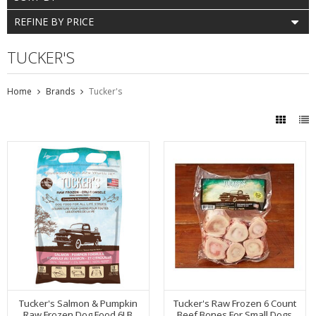
REFINE BY PRICE
TUCKER'S
Home
Brands
Tucker's
Tucker's Salmon & Pumpkin
Tucker's Raw Frozen 6 Count
Raw Frozen Dog Food 6LB
Beef Bones For Small Dogs