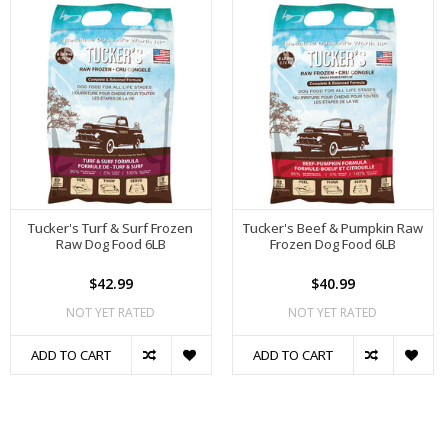
Tucker's Turf & Surf Frozen
Tucker's Beef & Pumpkin Raw
Raw Dog Food 6LB
Frozen Dog Food 6LB
$42.99
$40.99
NOT YET RATED
NOT YET RATED
ADD TO CART
ADD TO CART